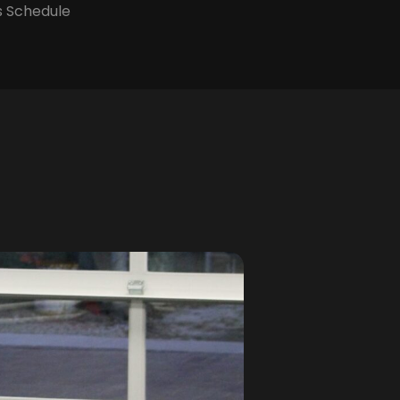
s Schedule