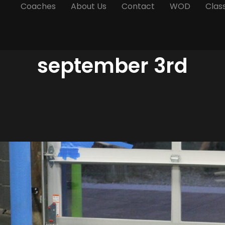
Coaches
About Us
Contact
WOD
Clas
september 3rd