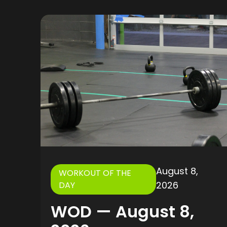
August 8,
WORKOUT OF THE
2026
DAY
WOD — August 8,