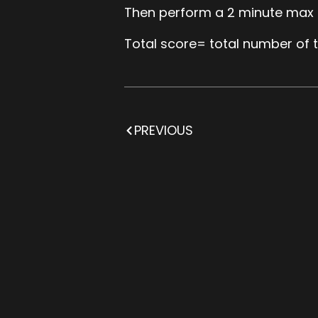
Then perform a 2 minute max c
Total score= total number of t
PREVIOUS