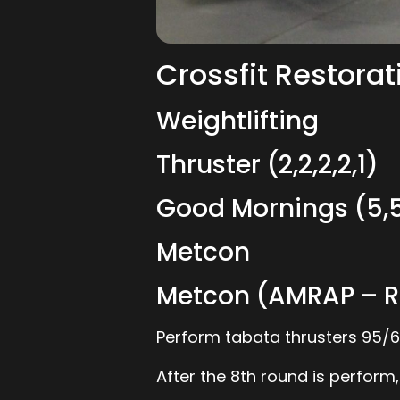
Crossfit Restorat
Weightlifting
Thruster (2,2,2,2,1)
Good Mornings (5,5
Metcon
Metcon (AMRAP – R
Perform tabata thrusters 95/65
After the 8th round is perform,