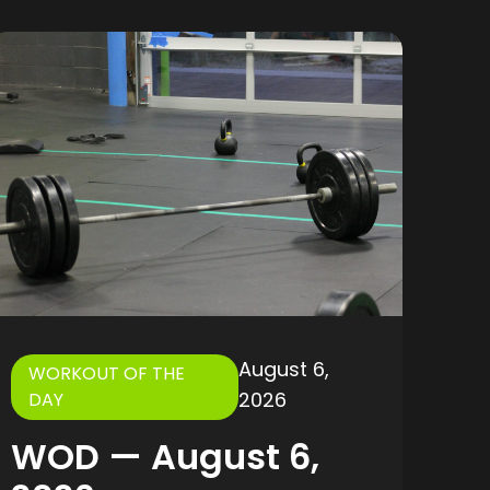
August 6,
WORKOUT OF THE
2026
DAY
WOD — August 6,