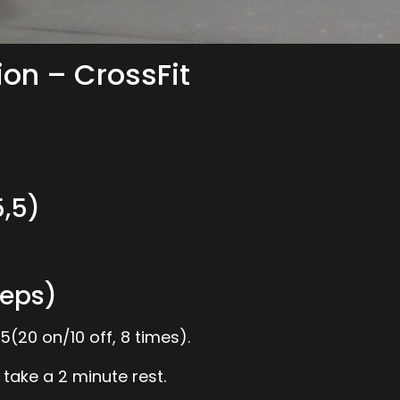
ion – CrossFit
,5)
eps)
(20 on/10 off, 8 times).
 take a 2 minute rest.