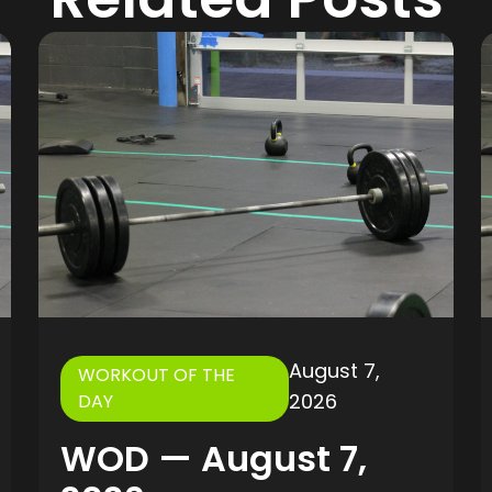
August 7,
WORKOUT OF THE
2026
DAY
WOD — August 7,