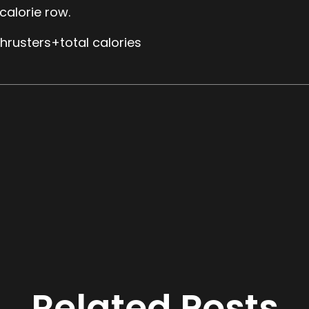
alorie row.
hrusters+total calories
Related Posts