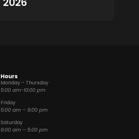
2026
Hours
Monday – Thursday
5:00 am-10:00 pm
Friday
5:00 am – 9:00 pm
Saturday
6:00 am – 5:00 pm