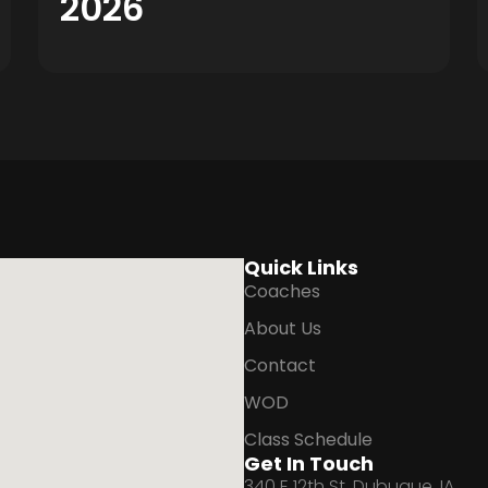
2026
Quick Links
Coaches
About Us
Contact
WOD
Class Schedule
Get In Touch
340 E 12th St, Dubuque, IA