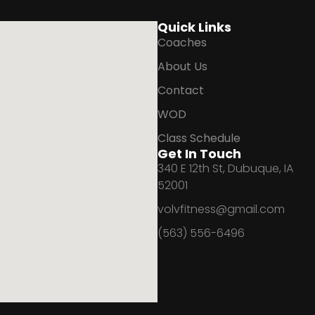
Quick Links
Coaches
About Us
Contact
WOD
Class Schedule
Get In Touch
340 E 12th St, Dubuque, IA
52001
volvfitness@gmail.com
(563) 556-6496