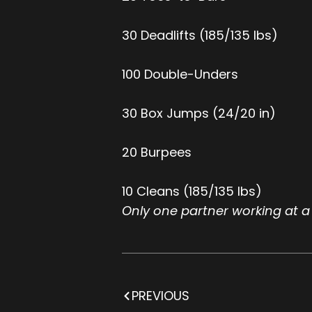
30 Deadlifts (185/135 lbs)
100 Double-Unders
30 Box Jumps (24/20 in)
20 Burpees
10 Cleans (185/135 lbs)
Only one partner working at a
PREVIOUS