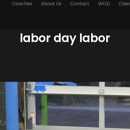
Coaches
About Us
Contact
WOD
Clas
labor day labor