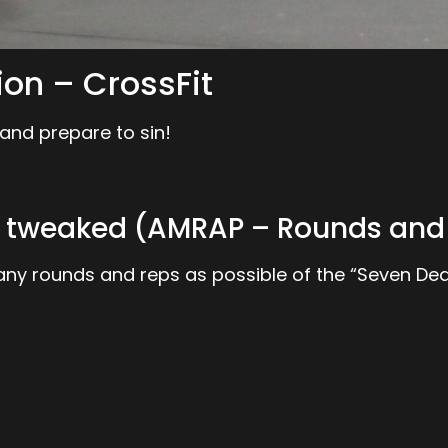
ion – CrossFit
 and prepare to sin!
ns tweaked (AMRAP – Rounds and
ny rounds and reps as possible of the “Seven Dea