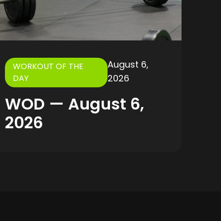
August 6,
WORKOUT OF THE
2026
DAY
WOD — August 6,
2026