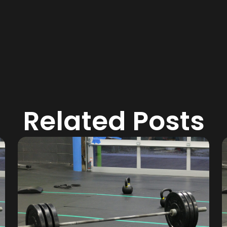
Related Posts