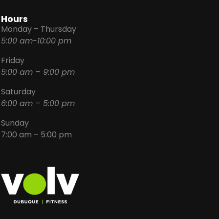
Hours
Monday – Thursday
5:00 am-10:00 pm
Friday
5:00 am – 9:00 pm
Saturday
6:00 am – 5:00 pm
Sunday
7:00 am – 5:00 pm