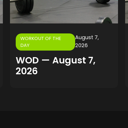
August 7,
WORKOUT OF THE
2026
DAY
WOD — August 7,
2026