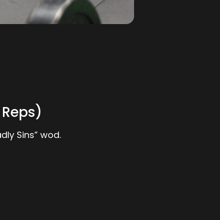
 Reps)
dly Sins” wod.