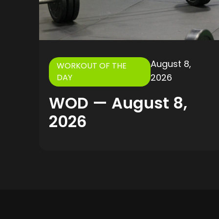
August 8,
WORKOUT OF THE
2026
DAY
WOD — August 8,
2026