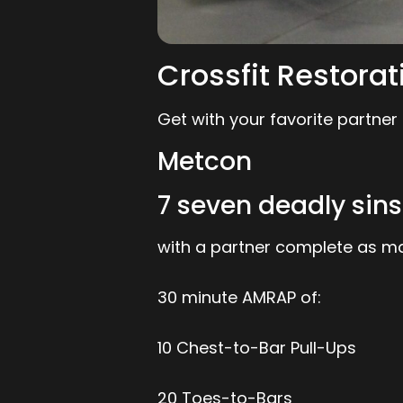
Crossfit Restorat
Get with your favorite partner
Metcon
7 seven deadly si
with a partner complete as ma
30 minute AMRAP of:
10 Chest-to-Bar Pull-Ups
20 Toes-to-Bars