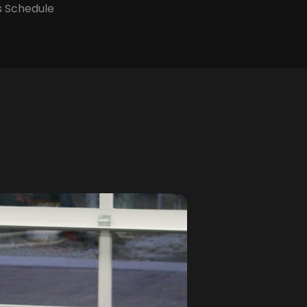
s Schedule