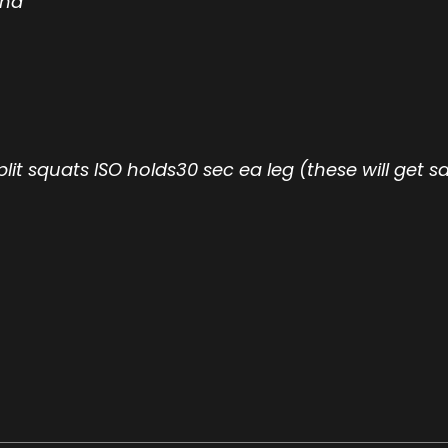
and
plit squats ISO holds30 sec ea leg (these will get s