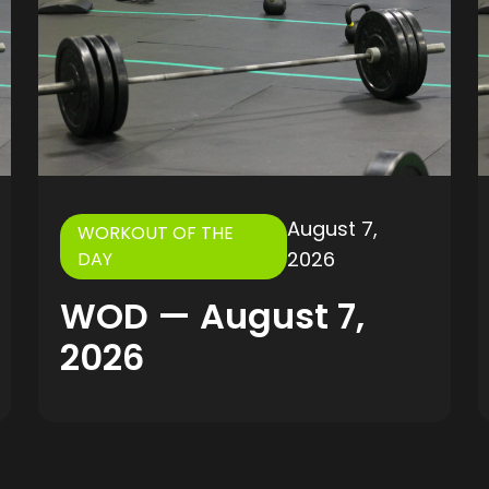
August 7,
WORKOUT OF THE
2026
DAY
WOD — August 7,
2026