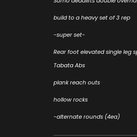
Sumo deadlifts double overh
build to a heavy set of 3 rep
-super set-
Rear foot elevated single leg s
Tabata Abs
plank reach outs
hollow rocks
-alternate rounds (4ea)