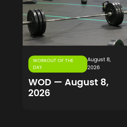
August 8,
WORKOUT OF THE
2026
DAY
WOD — August 8,
2026