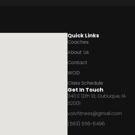
Quick Links
Coaches
About Us
Contact
WOD
Class Schedule
Get In Touch
340 E 12th St, Dubuque, IA
52001
volvfitness@gmail.com
(563) 556-6496