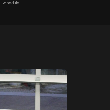
s Schedule