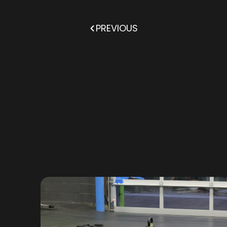
PREVIOUS