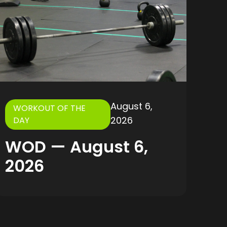
August 6,
WORKOUT OF THE
2026
DAY
WOD — August 6,
2026