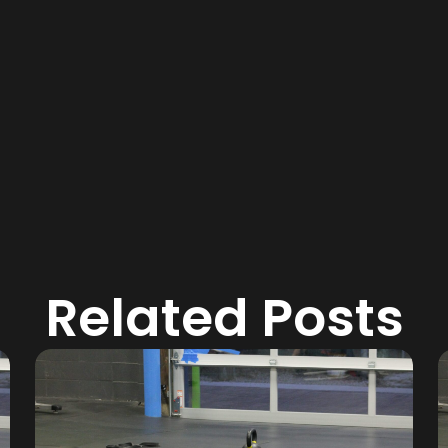
Related Posts