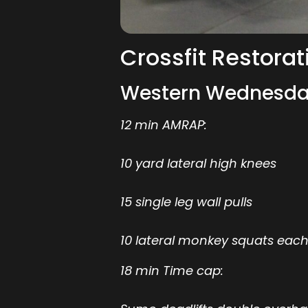
Crossfit Restorat
Western Wednesda
12 min AMRAP:
10 yard lateral high knees
15 single leg wall pulls
10 lateral monkey squats each
18 min Time cap: