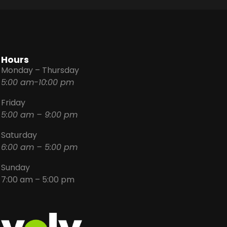
Hours
Monday – Thursday
5:00 am-10:00 pm
Friday
5:00 am – 9:00 pm
Saturday
6:00 am – 5:00 pm
Sunday
7:00 am – 5:00 pm