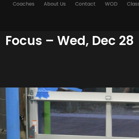
Coaches
About Us
Contact
WOD
Clas
Focus – Wed, Dec 28