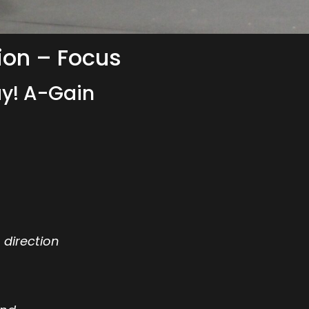
ion – Focus
y! A-Gain
 direction