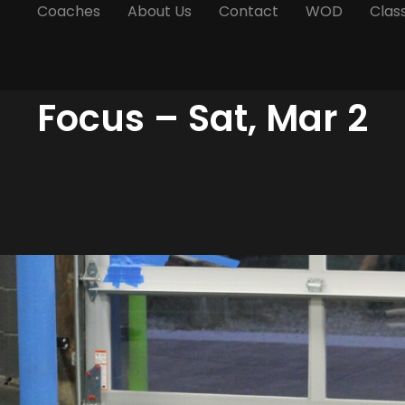
Coaches
About Us
Contact
WOD
Clas
Focus – Sat, Mar 2