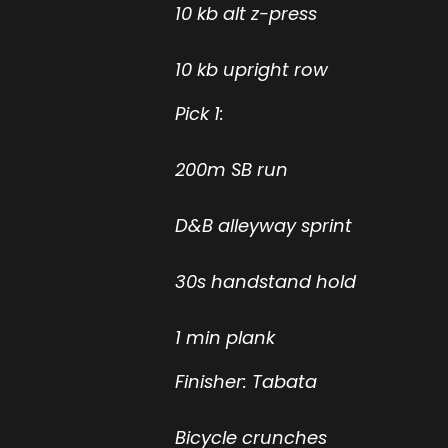
10 kb alt z-press
10 kb upright row
Pick 1:
200m SB run
D&B alleyway sprint
30s handstand hold
1 min plank
Finisher: Tabata
Bicycle crunches