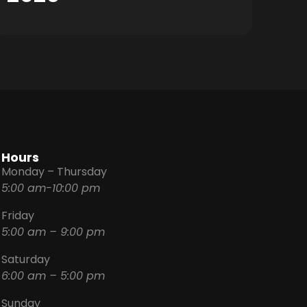
Hours
Monday – Thursday
5:00 am-10:00 pm
Friday
5:00 am – 9:00 pm
Saturday
6:00 am – 5:00 pm
Sunday