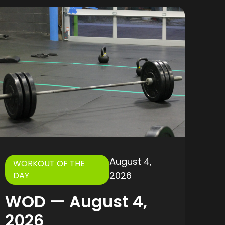
August 4,
WORKOUT OF THE
2026
DAY
WOD — August 4,
2026