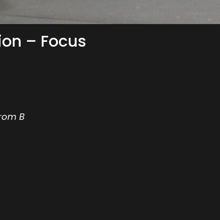
ion – Focus
from B