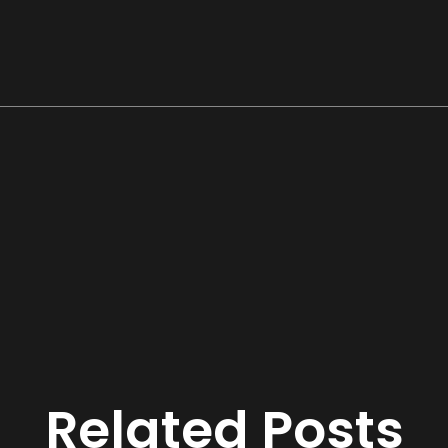
Related Posts