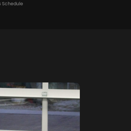
s Schedule