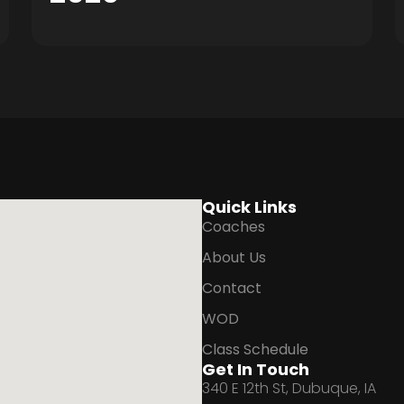
Quick Links
Coaches
About Us
Contact
WOD
Class Schedule
Get In Touch
340 E 12th St, Dubuque, IA