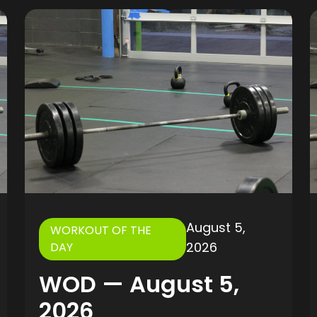
August 5,
WORKOUT OF THE
2026
DAY
WOD — August 5,
2026