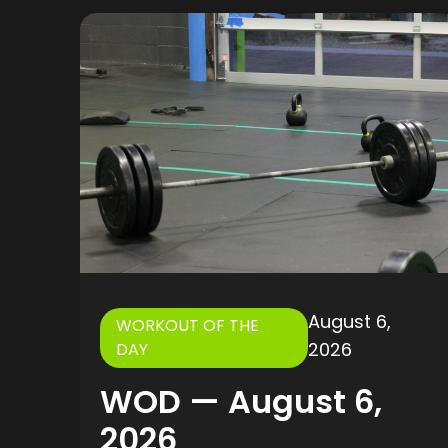
August 6,
WORKOUT OF THE
2026
DAY
WOD — August 6,
2026