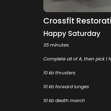
Crossfit Restorat
Happy Saturday
35 minutes:
Complete all of A, then pick 1 
10 kb thrusters
10 kb forward lunges
10 kb death march