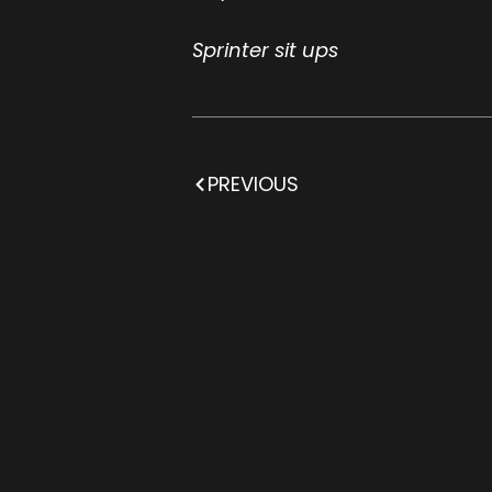
Sprinter sit ups
PREVIOUS