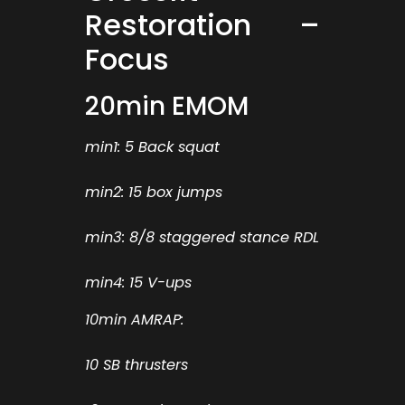
Restoration –
Focus
20min EMOM
min1: 5 Back squat
min2: 15 box jumps
min3: 8/8 staggered stance RDL
min4: 15 V-ups
10min AMRAP:
10 SB thrusters