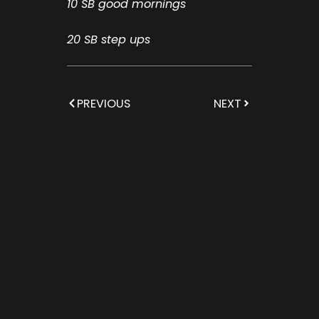
10 SB good mornings
20 SB step ups
PREVIOUS
NEXT