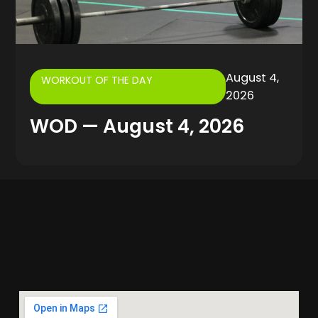
August 4,
WORKOUT OF THE DAY
2026
WOD — August 4, 2026