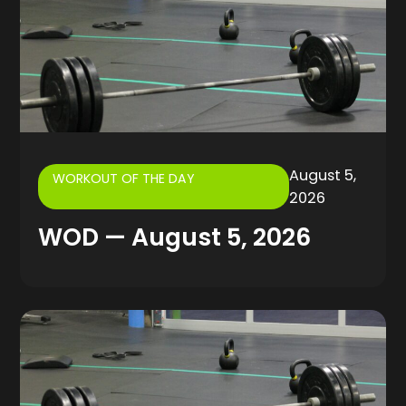
August 5,
WORKOUT OF THE DAY
2026
WOD — August 5, 2026