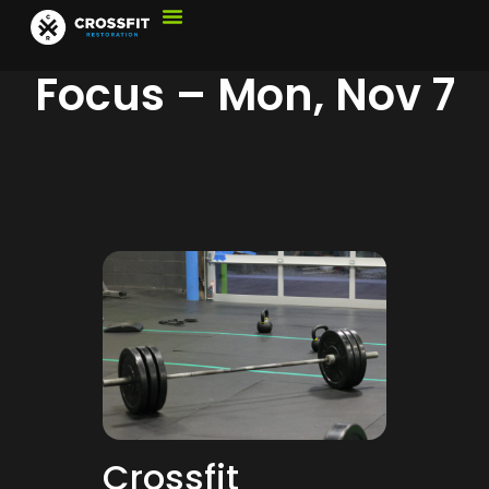
Focus – Mon, Nov 7
Crossfit