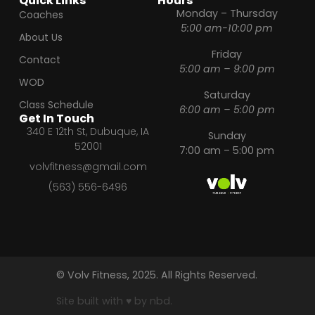
Quick Links
Hours
Monday – Thursday
Coaches
5:00 am-10:00 pm
About Us
Friday
Contact
5:00 am – 9:00 pm
WOD
Saturday
Class Schedule
6:00 am – 5:00 pm
Get In Touch
340 E 12th St, Dubuque, IA
Sunday
52001
7:00 am – 5:00 pm
volvfitness@gmail.com
(563) 556-6496
© Volv Fitness, 2025. All Rights Reserved.
Site built with ♥ by nbd.