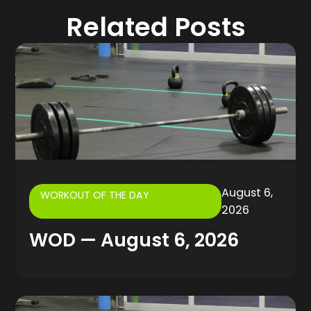
Related Posts
August 6,
WORKOUT OF THE DAY
2026
WOD — August 6, 2026