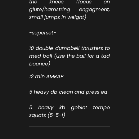
the knees (focus on
glute/hamstring engagment,
small jumps in weight)
-superset-
10 double dumbbell thrusters to
med ball (use the ball for a tad
bounce)
12 min AMRAP
5 heavy db clean and press ea
5 heavy kb goblet tempo
squats (5-5-1)