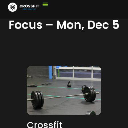
Focus – Mon, Dec 5
Crossfit