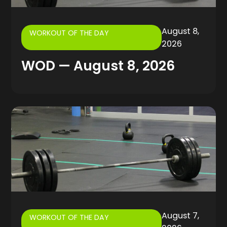
August 8,
WORKOUT OF THE DAY
2026
WOD — August 8, 2026
August 7,
WORKOUT OF THE DAY