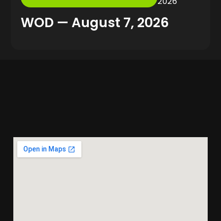
2026
WOD — August 7, 2026