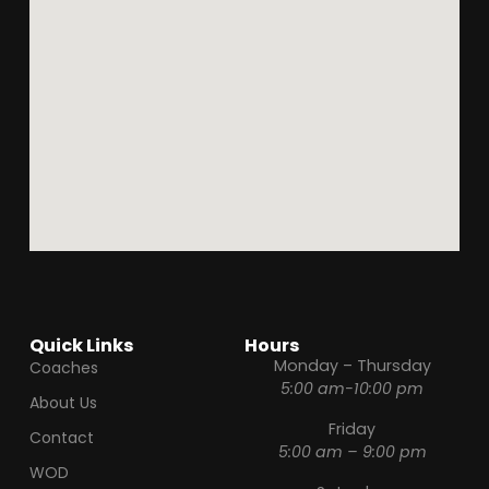
Quick Links
Hours
Monday – Thursday
Coaches
5:00 am-10:00 pm
About Us
Friday
Contact
5:00 am – 9:00 pm
WOD