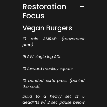
Restoration –
Focus
Vegan Burgers
10 min AMRAP: (movement
prep)
15 BW single leg RDL
10 forward monkey squats
10 banded sorts press (behind
the neck)
build to a heavy set of 5
deadlifts w/ 2 sec pause below