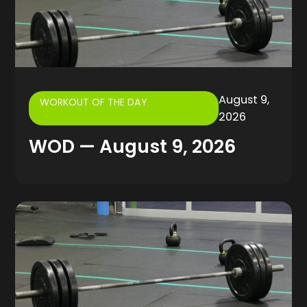
August 9,
WORKOUT OF THE DAY
2026
WOD — August 9, 2026