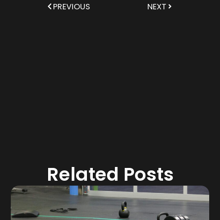
PREVIOUS
NEXT
Related Posts