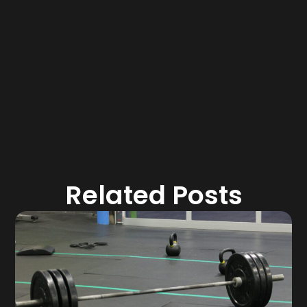
Related Posts