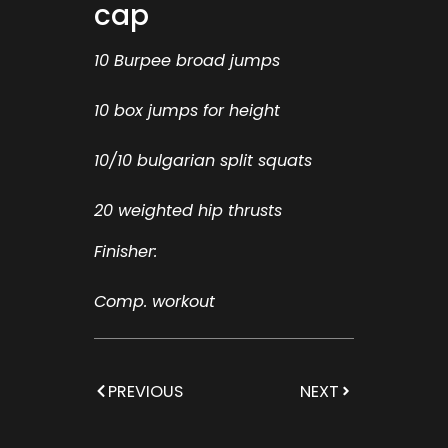
cap
10 Burpee broad jumps
10 box jumps for height
10/10 bulgarian split squats
20 weighted hip thrusts
Finisher:
Comp. workout
PREVIOUS
NEXT