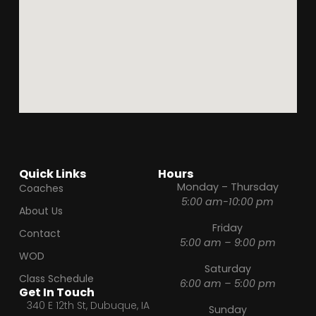
Quick Links
Hours
Monday – Thursday
Coaches
5:00 am-10:00 pm
About Us
Friday
Contact
5:00 am – 9:00 pm
WOD
Saturday
Class Schedule
6:00 am – 5:00 pm
Get In Touch
340 E 12th St, Dubuque, IA
Sunday