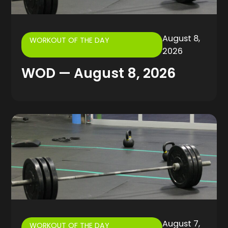
August 8,
WORKOUT OF THE DAY
2026
WOD — August 8, 2026
August 7,
WORKOUT OF THE DAY