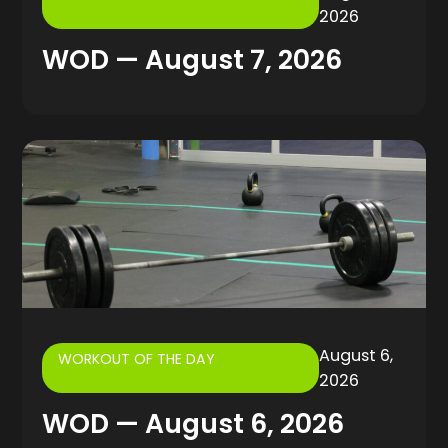
2026
WOD — August 7, 2026
August 6,
WORKOUT OF THE DAY
2026
WOD — August 6, 2026