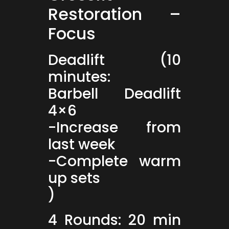
Restoration –
Focus
Deadlift (10
minutes:
Barbell Deadlift
4×6
-Increase from
last week
-Complete warm
up sets
)
4 Rounds: 20 min