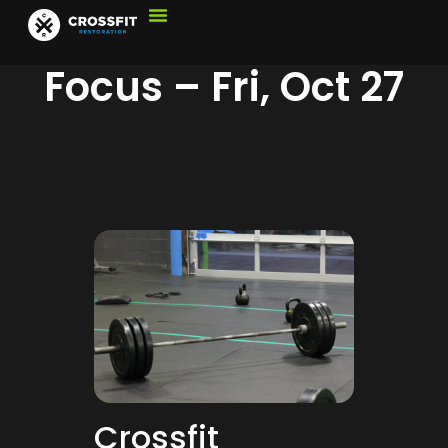
Focus – Fri, Oct 27
Crossfit