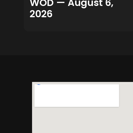
WOD — August 6,
2026