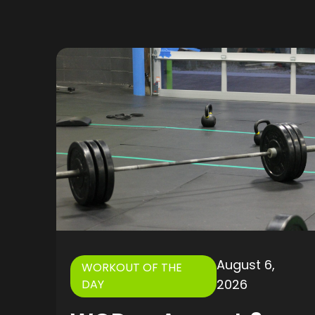
August 6,
WORKOUT OF THE
2026
DAY