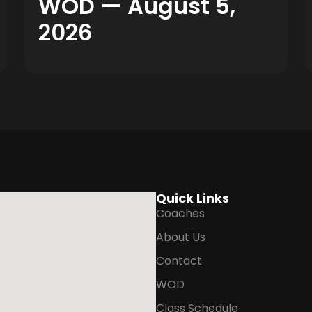
WOD — August 5,
2026
Quick Links
Coaches
About Us
Contact
WOD
Class Schedule