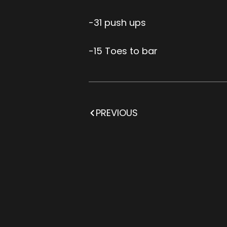
-31 push ups
-15 Toes to bar
PREVIOUS