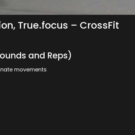
ion, True.focus – CrossFit
ounds and Reps)
ternate movements