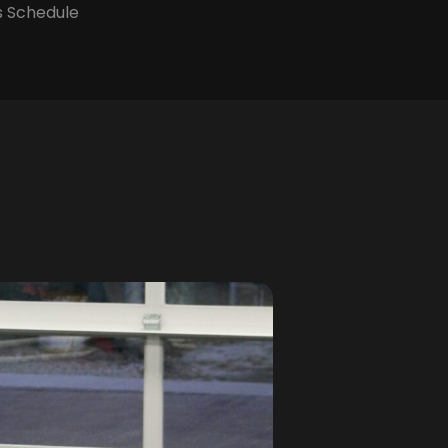
s Schedule