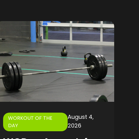
August 4,
WORKOUT OF THE
2026
DAY