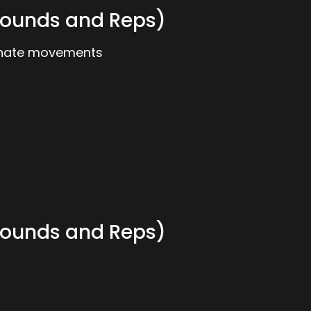
ounds and Reps)
ernate movements
ounds and Reps)