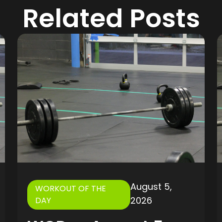
Related Posts
August 5,
WORKOUT OF THE
2026
DAY