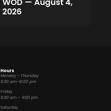
WOD — August 4,
2026
Hours
Monday – Thursday
5:00 am-10:00 pm
Friday
5:00 am – 9:00 pm
Saturday