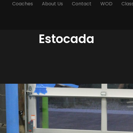
Coaches
About Us
Contact
WOD
Clas
Estocada