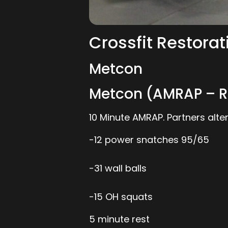
Crossfit Restorat
Metcon
Metcon (AMRAP – R
10 Minute AMRAP. Partners al
-12 power snatches 95/65
-31 wall balls
-15 OH squats
5 minute rest