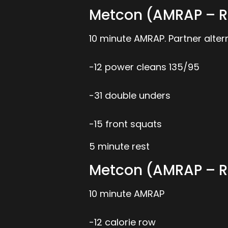
Metcon (AMRAP – R
10 minute AMRAP. Partner alt
-12 power cleans 135/95
-31 double unders
-15 front squats
5 minute rest
Metcon (AMRAP – R
10 minute AMRAP
-12 calorie row