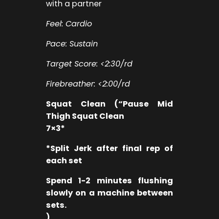
with a partner
Feel: Cardio
Pace: Sustain
Target Score: <2:30/rd
Firebreather: <2:00/rd
Squat Clean (“Pause Mid
Thigh Squat Clean
7×3*
*Split Jerk after final rep of
each set
Spend 1-2 minutes flushing
slowly on a machine between
sets.
)