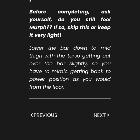
Before completing, ask
yourself, do you still feel
Murph?? If so, skip this or keep
it very light!
Lower the bar down to mid
thigh with the torso getting out
over the bar slightly, so you
have to mimic getting back to
power position as you would
from the floor.
PREVIOUS
NEXT