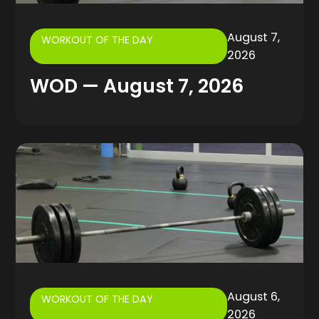
August 7,
WORKOUT OF THE DAY
2026
WOD — August 7, 2026
August 6,
WORKOUT OF THE DAY
2026