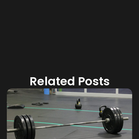
Related Posts