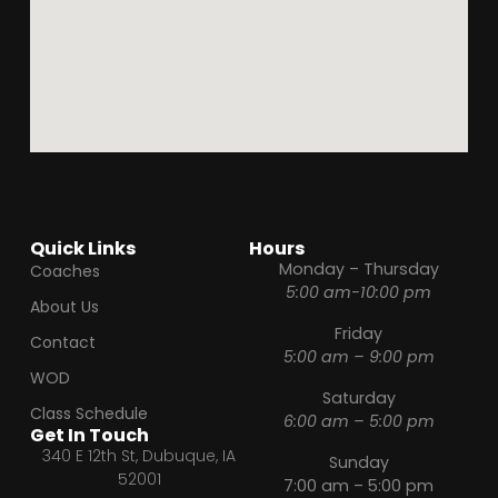
Quick Links
Hours
Monday – Thursday
Coaches
5:00 am-10:00 pm
About Us
Friday
Contact
5:00 am – 9:00 pm
WOD
Saturday
Class Schedule
6:00 am – 5:00 pm
Get In Touch
340 E 12th St, Dubuque, IA
Sunday
52001
7:00 am – 5:00 pm