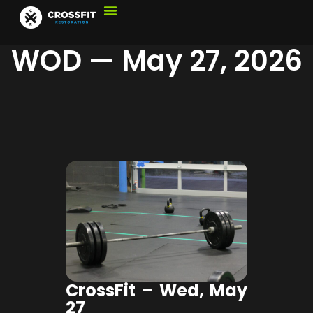
WOD — May 27, 2026
CrossFit – Wed, May
27