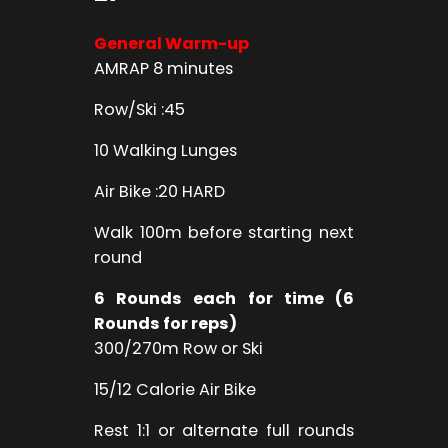
General Warm-up
AMRAP 8 minutes
Row/Ski :45
10 Walking Lunges
Air Bike :20 HARD
Walk 100m before starting next
round
6 Rounds each for time (6
Rounds for reps)
300/270m Row or Ski
15/12 Calorie Air Bike
Rest 1:1 or alternate full rounds