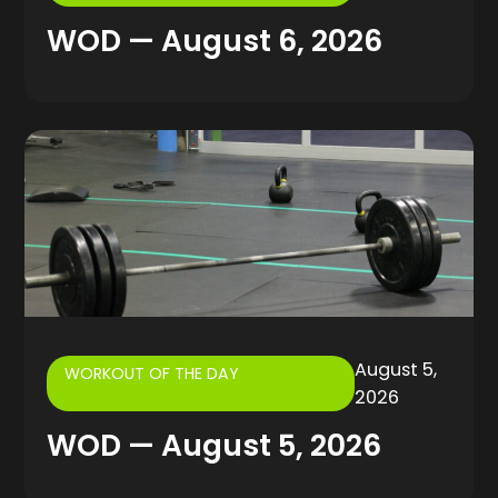
WOD — August 6, 2026
August 5,
WORKOUT OF THE DAY
2026
WOD — August 5, 2026