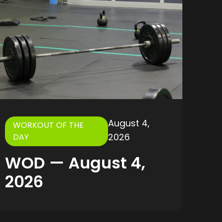
August 4,
WORKOUT OF THE
2026
DAY
WOD — August 4,
2026