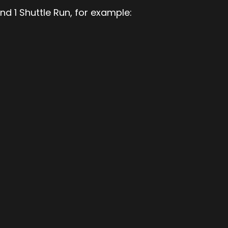
nd 1 Shuttle Run, for example: