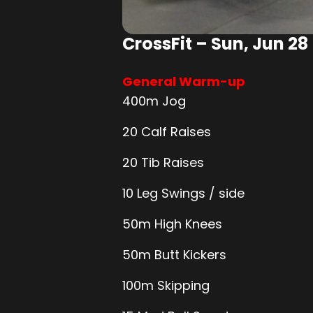
CrossFit – Sun, Jun 28
General Warm-up
400m Jog
20 Calf Raises
20 Tib Raises
10 Leg Swings / side
50m High Knees
50m Butt Kickers
100m Skipping