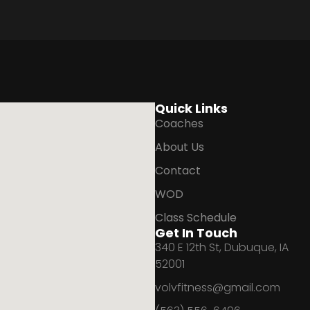
Quick Links
Coaches
About Us
Contact
WOD
Class Schedule
Get In Touch
340 E 12th St, Dubuque, IA
52001
volvfitness@gmail.com