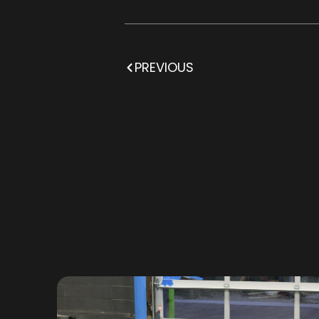
PREVIOUS