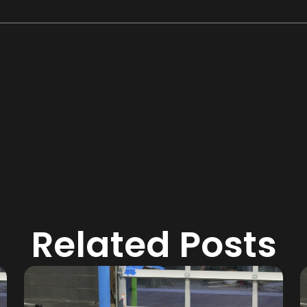
Related Posts