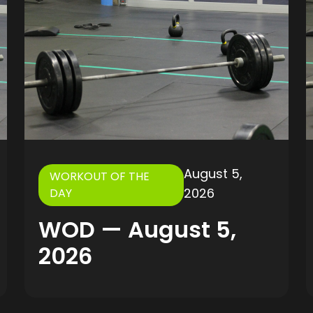
August 5,
WORKOUT OF THE
2026
DAY
WOD — August 5,
2026