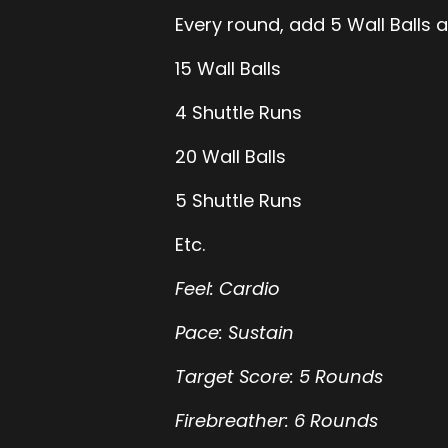
Every round, add 5 Wall Balls a
15 Wall Balls
4 Shuttle Runs
20 Wall Balls
5 Shuttle Runs
Etc.
Feel: Cardio
Pace: Sustain
Target Score: 5 Rounds
Firebreather: 6 Rounds