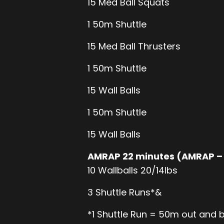
15 Med Ball Squats
1 50m Shuttle
15 Med Ball Thrusters
1 50m Shuttle
15 Wall Balls
1 50m Shuttle
15 Wall Balls
AMRAP 22 minutes (AMRAP –
10 Wallballs 20/14lbs
3 Shuttle Runs*&
*1 Shuttle Run = 50m out and 