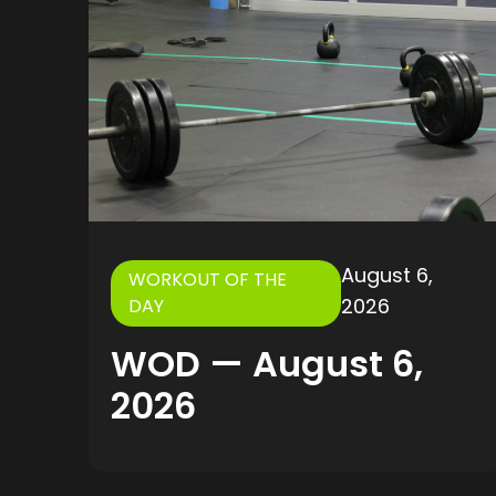
August 6,
WORKOUT OF THE
2026
DAY
WOD — August 6,
2026