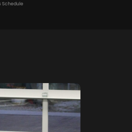
s Schedule