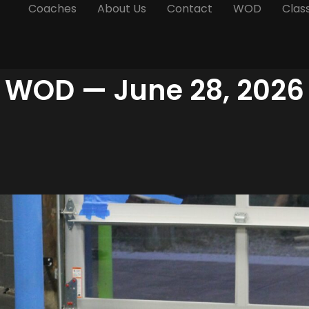
Coaches
About Us
Contact
WOD
Clas
WOD — June 28, 2026