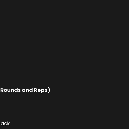
 Rounds and Reps)
back