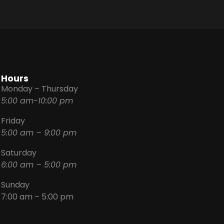
Hours
Monday – Thursday
5:00 am-10:00 pm
Friday
5:00 am – 9:00 pm
Saturday
6:00 am – 5:00 pm
Sunday
7:00 am – 5:00 pm