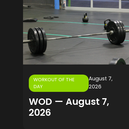
August 7,
WORKOUT OF THE
2026
DAY
WOD — August 7,
2026