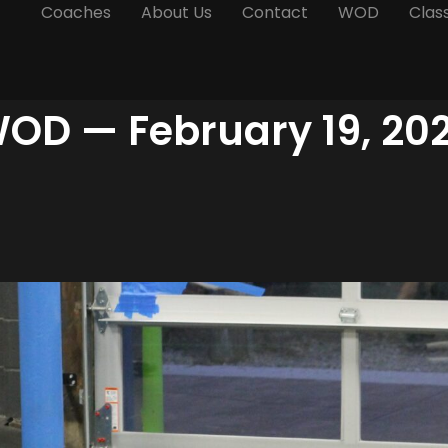
Coaches
About Us
Contact
WOD
Clas
OD — February 19, 20