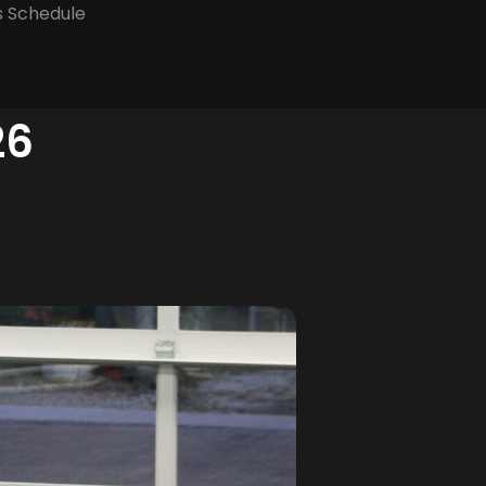
s Schedule
26