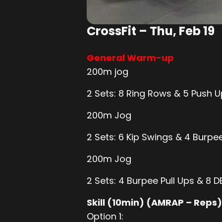
CrossFit – Thu, Feb 19
General Warm-up
200m jog
2 Sets: 8 Ring Rows & 5 Push 
200m Jog
2 Sets: 6 Kip Swings & 4 Burpe
200m Jog
2 Sets: 4 Burpee Pull Ups & 8 
Skill (10min) (AMRAP – Reps)
Option 1: