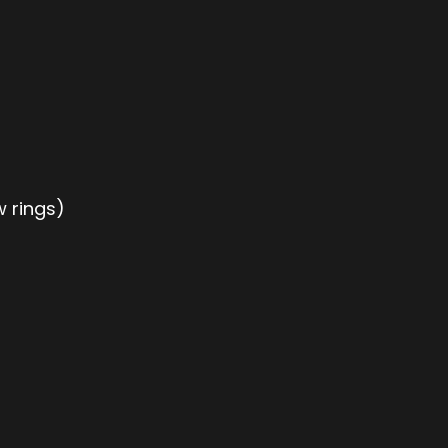
w rings)