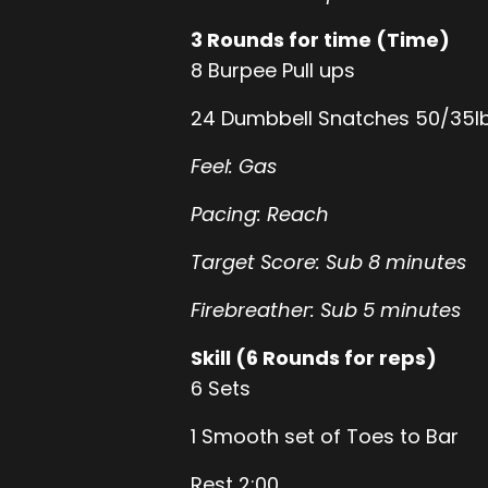
3 Rounds for time (Time)
8 Burpee Pull ups
24 Dumbbell Snatches 50/35l
Feel: Gas
Pacing: Reach
Target Score: Sub 8 minutes
Firebreather: Sub 5 minutes
Skill (6 Rounds for reps)
6 Sets
1 Smooth set of Toes to Bar
Rest 2:00