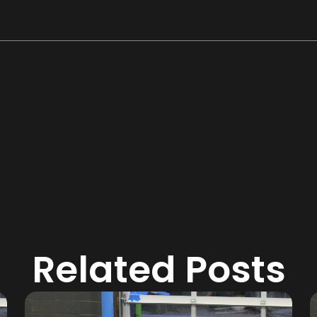
Related Posts