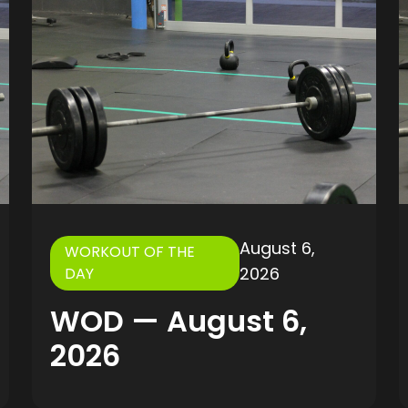
August 6,
WORKOUT OF THE
2026
DAY
WOD — August 6,
2026