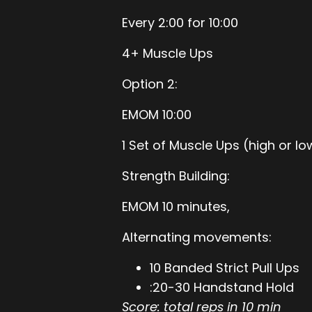
Every 2:00 for 10:00
4+ Muscle Ups
Option 2:
EMOM 10:00
1 Set of Muscle Ups (high or lo
Strength Building:
EMOM 10 minutes,
Alternating movements:
10 Banded Strict Pull Ups
:20-30 Handstand Hold
Score: total reps in 10 min