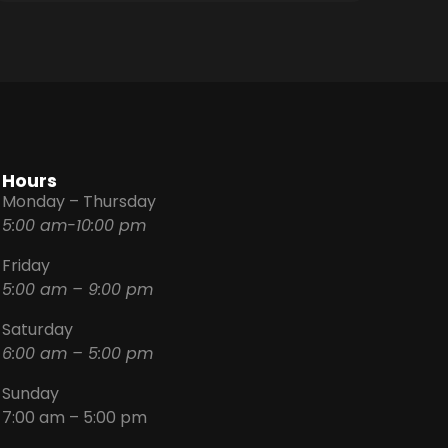
Hours
Monday – Thursday
5:00 am-10:00 pm
Friday
5:00 am – 9:00 pm
Saturday
6:00 am – 5:00 pm
Sunday
7:00 am – 5:00 pm