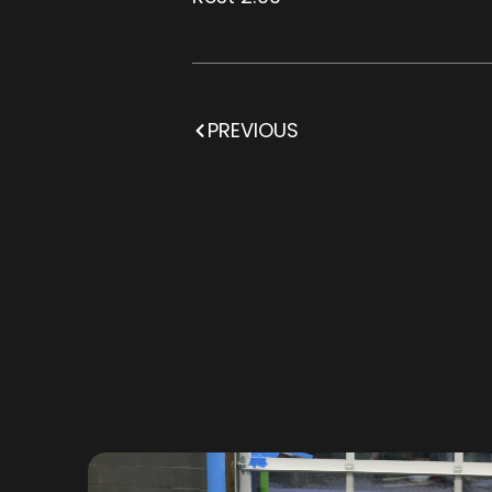
PREVIOUS