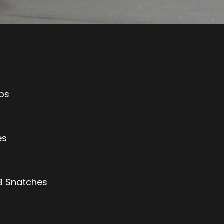
Ups
es
DB Snatches