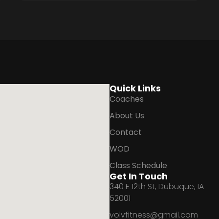
Quick Links
Coaches
About Us
Contact
WOD
Class Schedule
Get In Touch
340 E 12th St, Dubuque, IA
52001
volvfitness@gmail.com