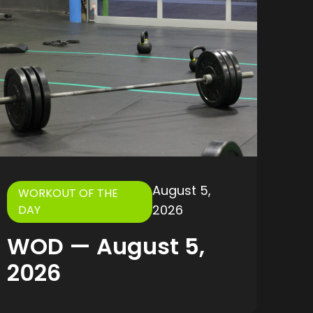
August 5,
WORKOUT OF THE
2026
DAY
WOD — August 5,
2026