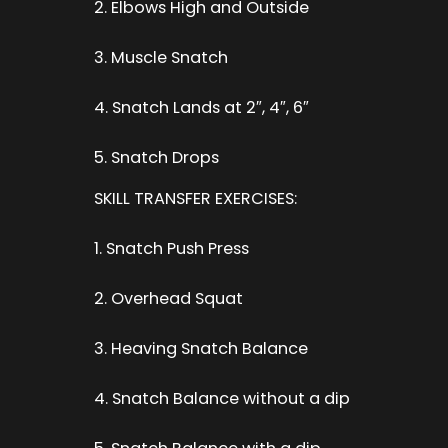
2. Elbows High and Outside
3. Muscle Snatch
4. Snatch Lands at 2″, 4″, 6″
5. Snatch Drops
SKILL TRANSFER EXERCISES:
1. Snatch Push Press
2. Overhead Squat
3. Heaving Snatch Balance
4. Snatch Balance without a dip