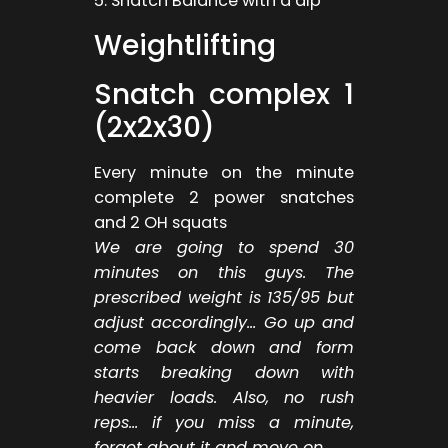
5. Snatch Balance with a dip
Weightlifting
Snatch complex 1
(2x2x30)
Every minute on the minute
complete 2 power snatches
and 2 OH squats
We are going to spend 30
minutes on this guys. The
prescribed weight is 135/95 but
adjust accordingly… Go up and
come back down and form
starts breaking down with
heavier loads. Also, no rush
reps… if you miss a minute,
forget about it and move on