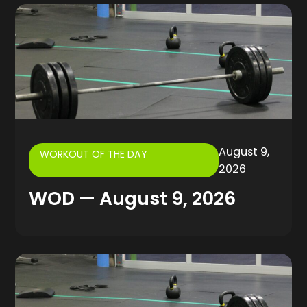
August 9,
WORKOUT OF THE DAY
2026
WOD — August 9, 2026