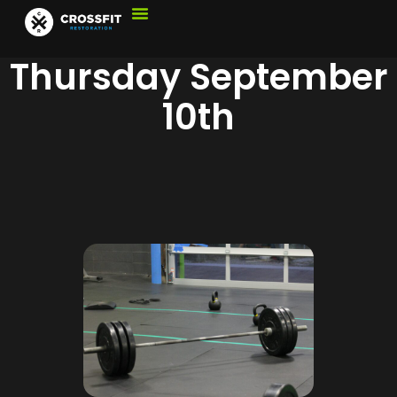
Thursday September
10th