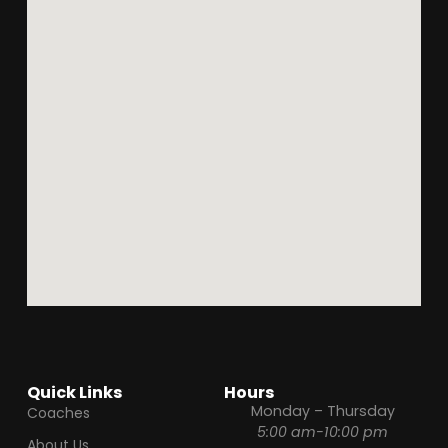
Quick Links
Hours
Monday – Thursday
Coaches
5:00 am-10:00 pm
About Us