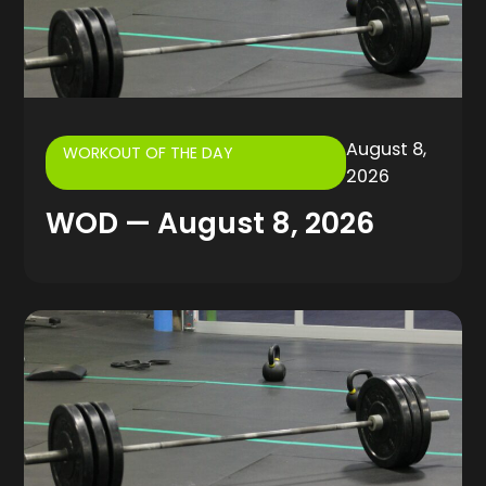
August 8,
WORKOUT OF THE DAY
2026
WOD — August 8, 2026