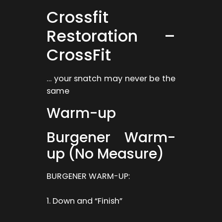
Crossfit
Restoration –
CrossFit
… your snatch may never be the
same
Warm-up
Burgener Warm-
up (No Measure)
BURGENER WARM-UP:
1. Down and “Finish”