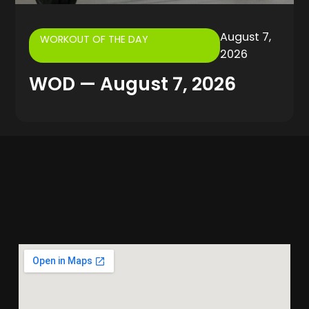
August 7,
WORKOUT OF THE DAY
2026
WOD — August 7, 2026