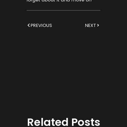
PREVIOUS
NEXT
Related Posts