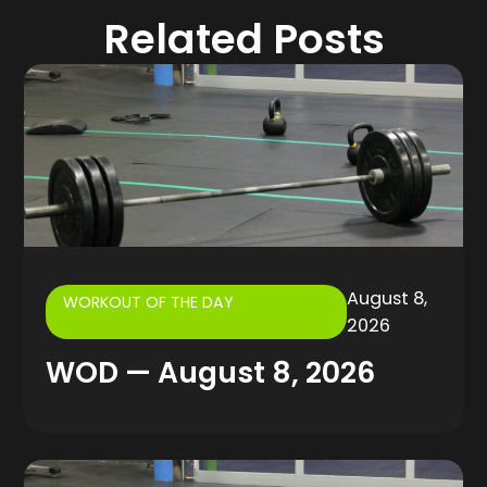
Related Posts
August 8,
WORKOUT OF THE DAY
2026
WOD — August 8, 2026