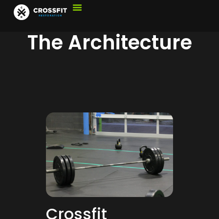
The Architecture
Crossfit