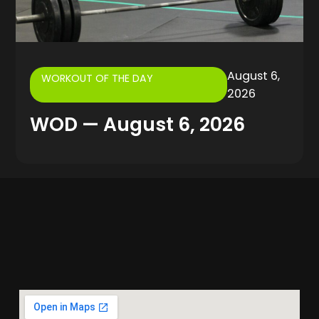
August 6,
WORKOUT OF THE DAY
2026
WOD — August 6, 2026