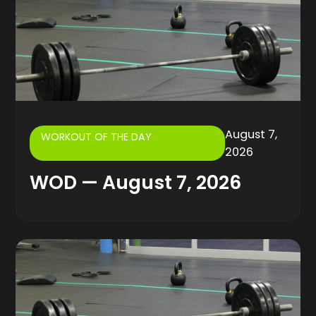
August 7,
WORKOUT OF THE DAY
2026
WOD — August 7, 2026