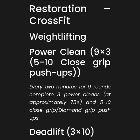
Restoration –
CrossFit
Weightlifting
Power Clean (9×3
(5-10 Close grip
push-ups))
Every two minutes for 9 rounds
complete 3 power cleans (at
approximately 75%) and 5-10
close grip/Diamond grip push
ups
Deadlift (3×10)