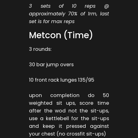
3 sets of 10 reps @
approximately 70% of 1rm, last
set is for max reps
Metcon (Time)
3 rounds:
30 bar jump overs
10 front rack lunges 135/95
upon completion do 50
weighted sit ups, score time
after the wod not the sit-ups,
use a kettlebell for the sit-ups
and keep it pressed against
your chest (no crossfit sit-ups)