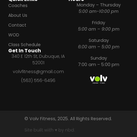
Monday – Thursday
Coaches
5:00 am-10:00 pm
About Us
Friday
Contact
5:00 am – 9:00 pm
WOD
Saturday
Class Schedule
6:00 am – 5:00 pm
Get In Touch
340 E 12th St, Dubuque, IA
Sunday
52001
7:00 am – 5:00 pm
volvfitness@gmail.com
(563) 556-6496
© Volv Fitness, 2025. All Rights Reserved.
Site built with ♥ by nbd.