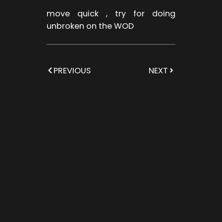
move quick , try for doing
unbroken on the WOD
PREVIOUS
NEXT