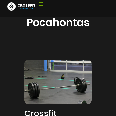
Pocahontas
Crossfit