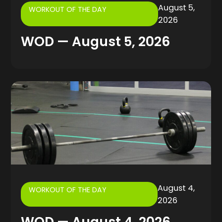
August 5,
WORKOUT OF THE DAY
2026
WOD — August 5, 2026
August 4,
WORKOUT OF THE DAY
2026
WOD — August 4, 2026