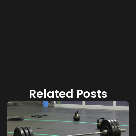
Related Posts