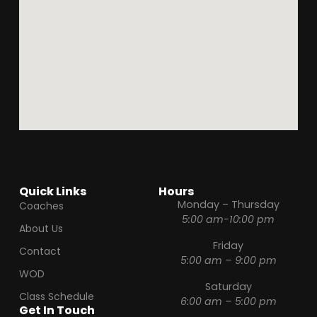
Quick Links
Hours
Monday – Thursday
Coaches
5:00 am-10:00 pm
About Us
Friday
Contact
5:00 am – 9:00 pm
WOD
Saturday
Class Schedule
6:00 am – 5:00 pm
Get In Touch