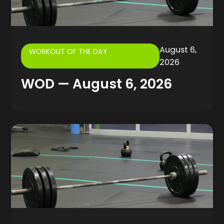
August 6,
WORKOUT OF THE DAY
2026
WOD — August 6, 2026