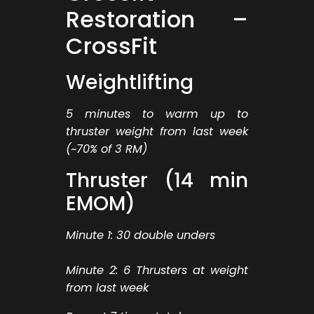
Restoration –
CrossFit
Weightlifting
5 minutes to warm up to
thruster weight from last week
(~70% of 3 RM)
Thruster (14 min
EMOM)
Minute 1: 30 double unders
Minute 2: 6 Thrusters at weight
from last week