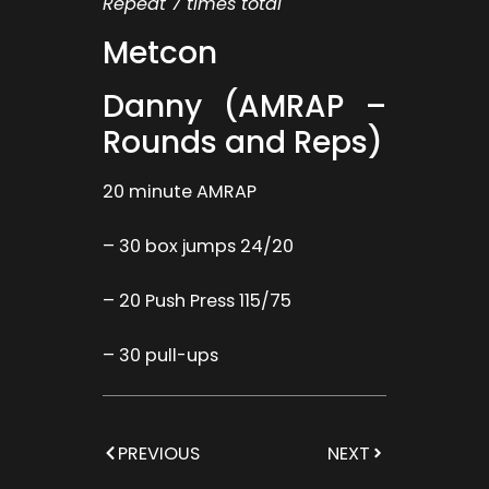
Repeat 7 times total
Metcon
Danny (AMRAP –
Rounds and Reps)
20 minute AMRAP
– 30 box jumps 24/20
– 20 Push Press 115/75
– 30 pull-ups
PREVIOUS
NEXT