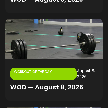
August 8,
WORKOUT OF THE DAY
2026
WOD — August 8, 2026