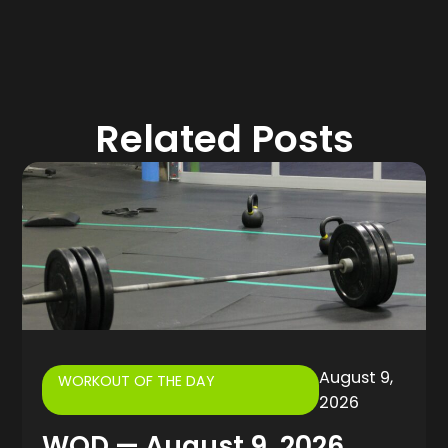
Related Posts
August 9,
WORKOUT OF THE DAY
2026
WOD — August 9, 2026