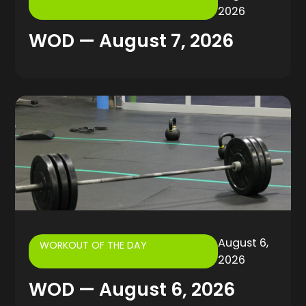
2026
WOD — August 7, 2026
August 6,
WORKOUT OF THE DAY
2026
WOD — August 6, 2026