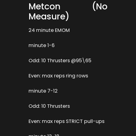
Metcon (No
Measure)
24 minute EMOM
minute 1-6
Odd: 10 Thrusters @95\65
Even: max reps ring rows
minute 7-12
Odd: 10 Thrusters
Even: max reps STRICT pull-ups