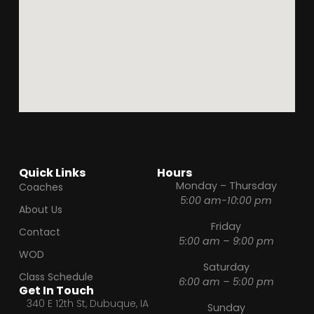
Quick Links
Hours
Monday – Thursday
Coaches
5:00 am-10:00 pm
About Us
Friday
Contact
5:00 am – 9:00 pm
WOD
Saturday
Class Schedule
6:00 am – 5:00 pm
Get In Touch
340 E 12th St, Dubuque, IA
Sunday