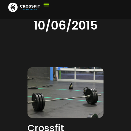
10/06/2015
Crossfit