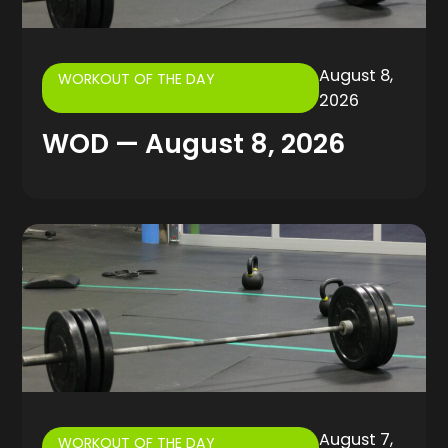
August 8,
WORKOUT OF THE DAY
2026
WOD — August 8, 2026
August 7,
WORKOUT OF THE DAY