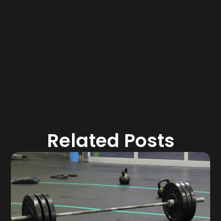
Related Posts