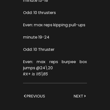
minute 13-18
Odd: 10 thrusters
Even: max reps kipping pull-ups
minute 19-24
Odd: 10 Thruster
Even: max reps burpee box
jumps @24\20
RX+ is 115\85
PREVIOUS
NEXT