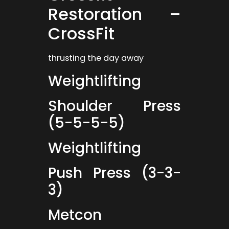
Restoration –
CrossFit
thrusting the day away
Weightlifting
Shoulder Press
(5-5-5-5)
Weightlifting
Push Press (3-3-
3)
Metcon