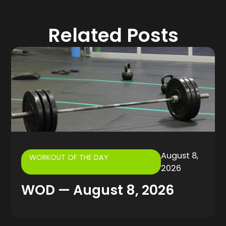
Related Posts
August 8,
WORKOUT OF THE DAY
2026
WOD — August 8, 2026