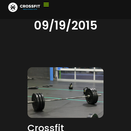
09/19/2015
Crossfit