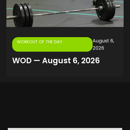
August 6,
WORKOUT OF THE DAY
2026
WOD — August 6, 2026