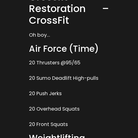
Restoration –
CrossFit
Oh boy…
Air Force (Time)
20 Thrusters @95/65
20 Sumo Deadlift High-pulls
20 Push Jerks
20 Overhead Squats
20 Front Squats