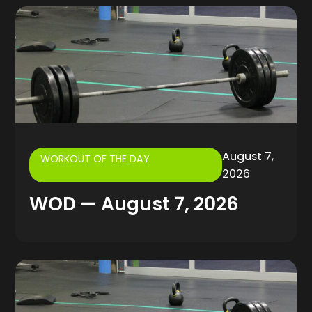
August 7,
WORKOUT OF THE DAY
2026
WOD — August 7, 2026