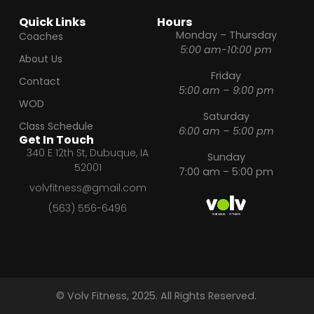
Quick Links
Hours
Monday – Thursday
Coaches
5:00 am-10:00 pm
About Us
Friday
Contact
5:00 am – 9:00 pm
WOD
Saturday
Class Schedule
6:00 am – 5:00 pm
Get In Touch
340 E 12th St, Dubuque, IA
Sunday
52001
7:00 am – 5:00 pm
volvfitness@gmail.com
(563) 556-6496
© Volv Fitness, 2025. All Rights Reserved.