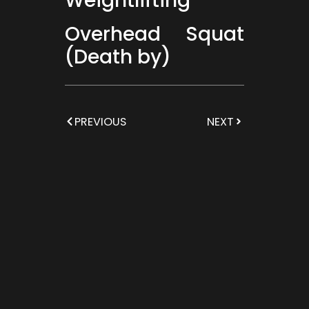
Weightlifting
Overhead Squat
(Death by)
PREVIOUS
NEXT