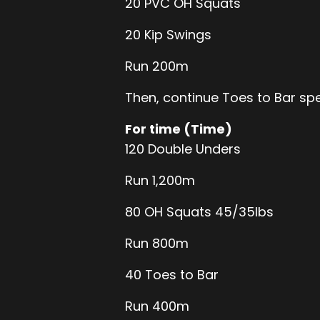
20 PVC OH Squats
20 Kip Swings
Run 200m
Then, continue Toes to Bar sp
For time (Time)
120 Double Unders
Run 1,200m
80 OH Squats 45/35lbs
Run 800m
40 Toes to Bar
Run 400m