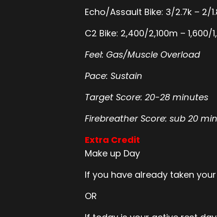
Echo/Assault Bike: 3/2.7k – 2/1.
C2 Bike: 2,400/2,100m – 1,600
Feel: Gas/Muscle Overload
Pace: Sustain
Target Score: 20-28 minutes
Firebreather Score: sub 20 mi
Extra Credit
Make up Day
If you have already taken your
OR