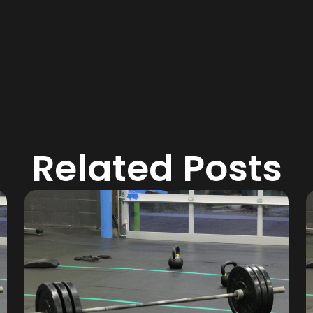
Related Posts