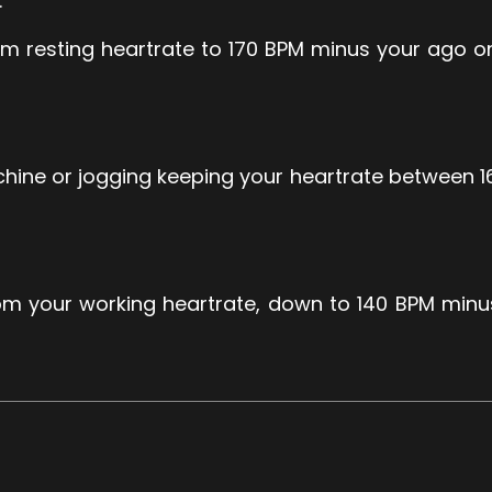
:
rom resting heartrate to 170 BPM minus your ago 
hine or jogging keeping your heartrate between 
rom your working heartrate, down to 140 BPM min