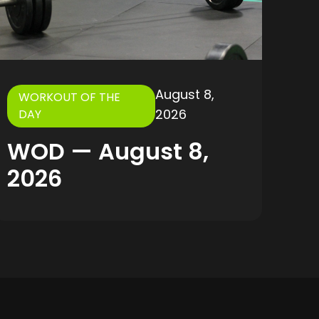
August 8,
WORKOUT OF THE
2026
DAY
WOD — August 8,
2026