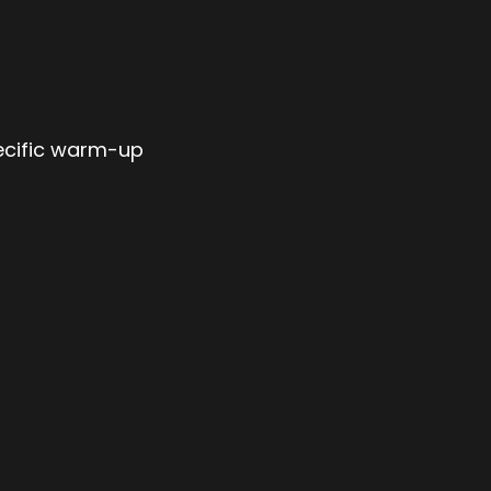
ecific warm-up