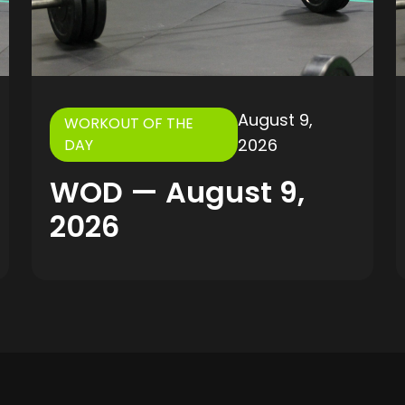
August 9,
WORKOUT OF THE
2026
DAY
WOD — August 9,
2026