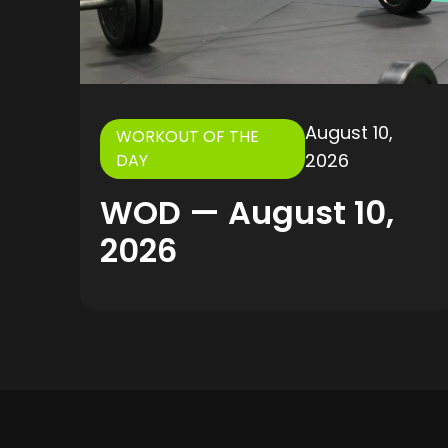
August 10,
WORKOUT OF THE
2026
DAY
WOD — August 10,
2026