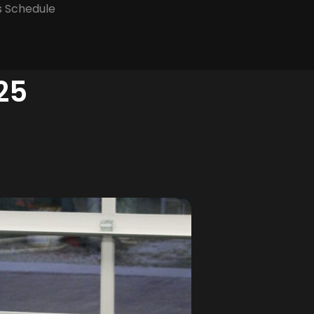
s Schedule
25