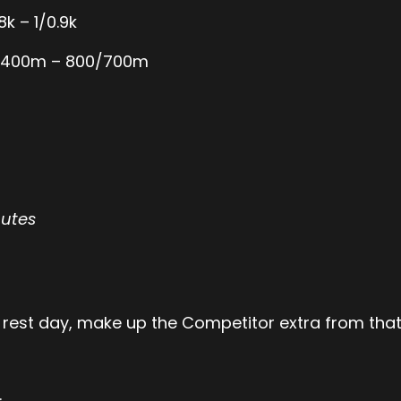
8k – 1/0.9k
/1,400m – 800/700m
nutes
 rest day, make up the Competitor extra from that