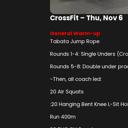
CrossFit – Thu, Nov 6
General Warm-up
Tabata Jump Rope
Rounds 1-4: Single Unders (Cr
Rounds 5-8: Double under pra
-Then, all coach led:
20 Air Squats
:20 Hanging Bent Knee L-Sit Ho
Run 400m