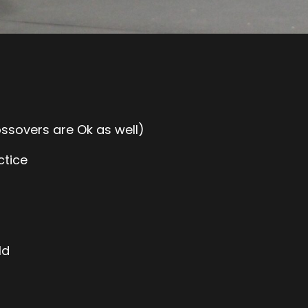
ossovers are Ok as well)
ctice
ld