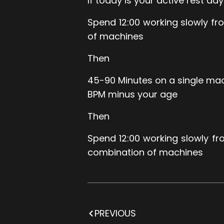
If today is your active rest day
Spend 12:00 working slowly f
of machines
Then
45-90 Minutes on a single mac
BPM minus your age
Then
Spend 12:00 working slowly f
combination of machines
PREVIOUS