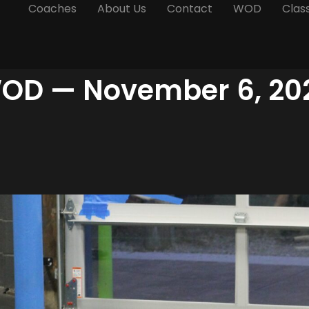
Coaches
About Us
Contact
WOD
Clas
OD — November 6, 20