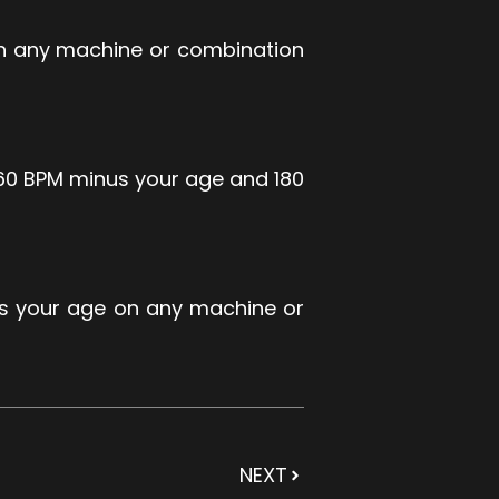
on any machine or combination
160 BPM minus your age and 180
us your age on any machine or
NEXT