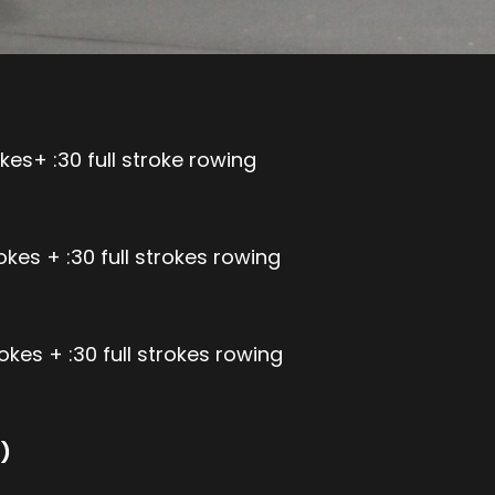
kes+ :30 full stroke rowing
kes + :30 full strokes rowing
okes + :30 full strokes rowing
)