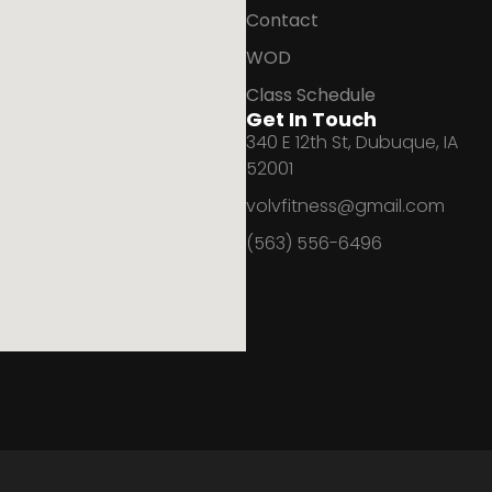
Contact
WOD
Class Schedule
Get In Touch
340 E 12th St, Dubuque, IA
52001
volvfitness@gmail.com
(563) 556-6496