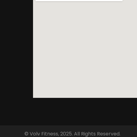
© Volv Fitness, 2025. All Rights Reserved.