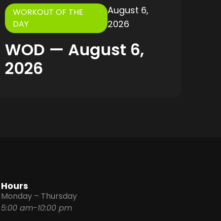
August 6,
WORKOUT OF THE
2026
DAY
WOD — August 6,
2026
Hours
Monday – Thursday
5:00 am-10:00 pm