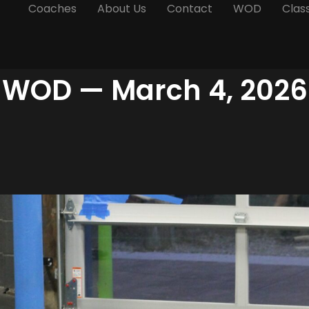
Coaches
About Us
Contact
WOD
Clas
WOD — March 4, 2026