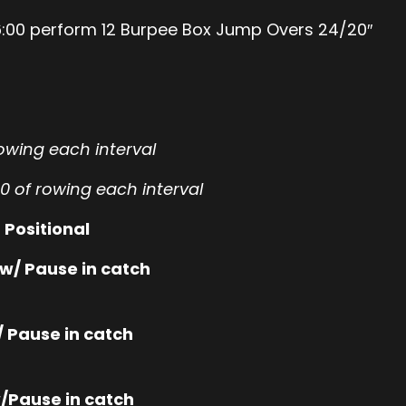
d 16:00 perform 12 Burpee Box Jump Overs 24/20″
rowing each interval
00 of rowing each interval
 Positional
w/ Pause in catch
 Pause in catch
/Pause in catch