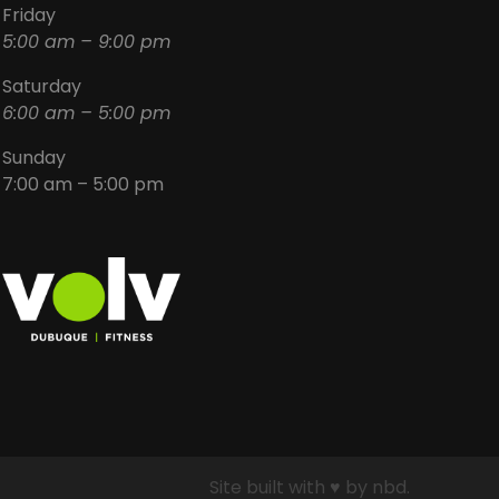
Friday
5:00 am – 9:00 pm
Saturday
6:00 am – 5:00 pm
Sunday
7:00 am – 5:00 pm
Site built with ♥ by nbd.