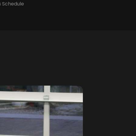
s Schedule