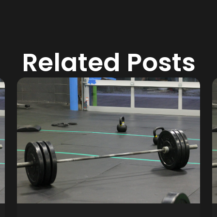
Related Posts