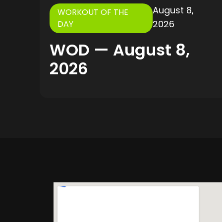
August 8,
WORKOUT OF THE
2026
DAY
WOD — August 8,
2026