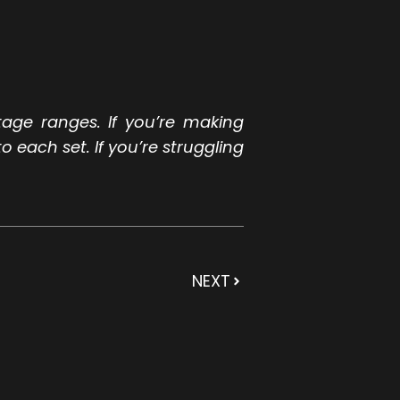
tage ranges. If you’re making
o each set. If you’re struggling
NEXT