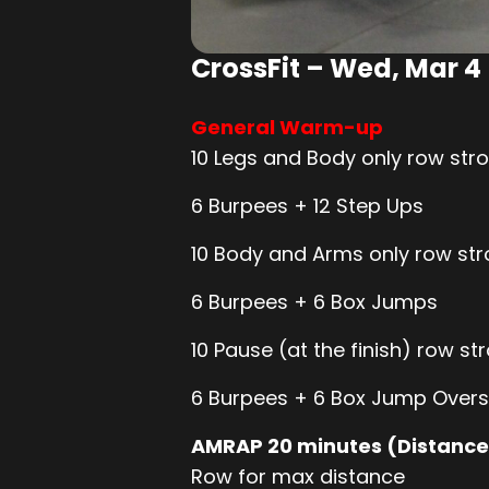
CrossFit – Wed, Mar 4
General Warm-up
10 Legs and Body only row stro
6 Burpees + 12 Step Ups
10 Body and Arms only row stro
6 Burpees + 6 Box Jumps
10 Pause (at the finish) row str
6 Burpees + 6 Box Jump Overs
AMRAP 20 minutes (Distance
Row for max distance