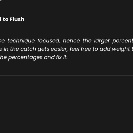
 to Flush
be technique focused, hence the larger percen
n the catch gets easier, feel free to add weight t
he percentages and fix it.