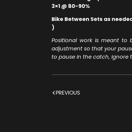
3×1 @ 80-90%
Bike Between Sets as needed
)
Positional work is meant to 
adjustment so that your pause i
to pause in the catch, ignore t
PREVIOUS