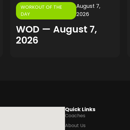
August 7,
WORKOUT OF THE
2026
DAY
WOD — August 7,
2026
Quick Links
Coaches
About Us