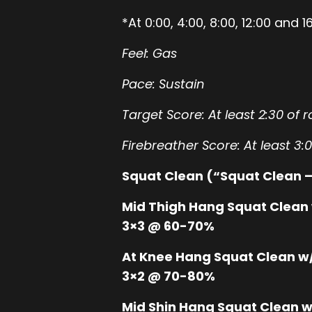
*At 0:00, 4:00, 8:00, 12:00 an
Feel: Gas
Pace: Sustain
Target Score: At least 2:30 of 
Firebreather Score: At least 3:
Squat Clean (“Squat Clean –
Mid Thigh Hang Squat Clean 
3×3 @ 60-70%
At Knee Hang Squat Clean w/
3×2 @ 70-80%
Mid Shin Hang Squat Clean w