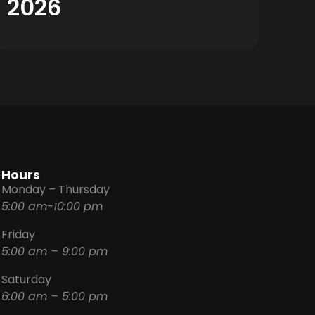
2026
Hours
Monday – Thursday
5:00 am-10:00 pm
Friday
5:00 am – 9:00 pm
Saturday
6:00 am – 5:00 pm