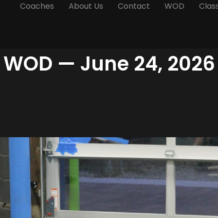
Coaches
About Us
Contact
WOD
Clas
WOD — June 24, 2026