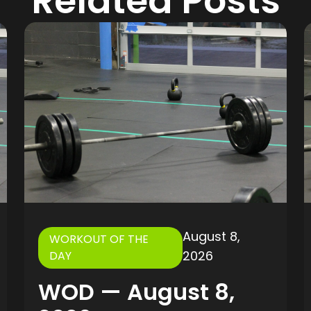
Related Posts
August 8,
WORKOUT OF THE
2026
DAY
WOD — August 8,