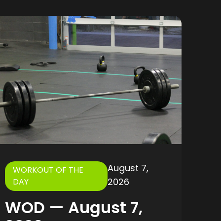
August 7,
WORKOUT OF THE
2026
DAY
WOD — August 7,