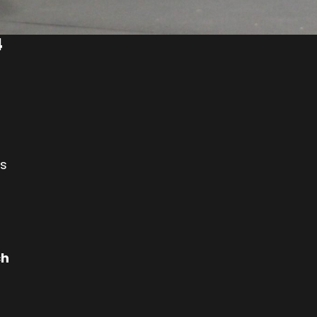
4
es
ch