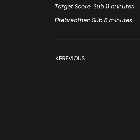
Target Score: Sub 11 minutes
Firebreather: Sub 8 minutes
PREVIOUS