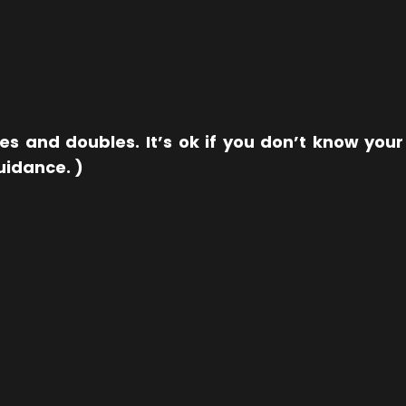
les and doubles. It’s ok if you don’t know yo
guidance. )