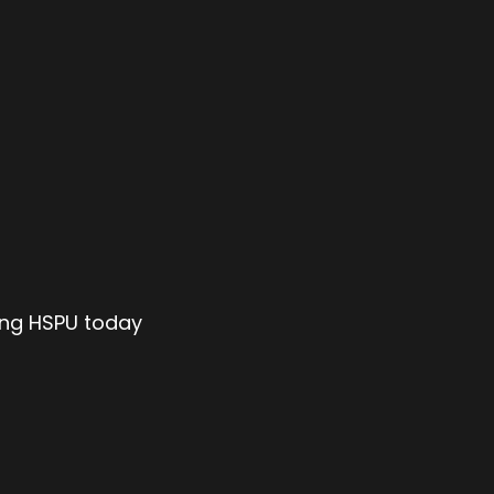
ing HSPU today