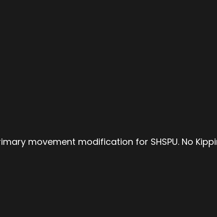
 primary movement modification for SHSPU. No Kipp