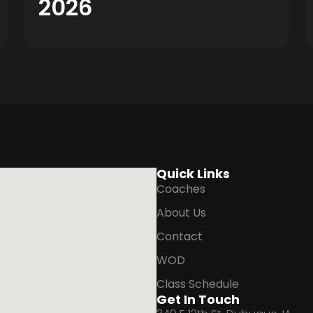
2026
Quick Links
Coaches
About Us
Contact
WOD
Class Schedule
Get In Touch