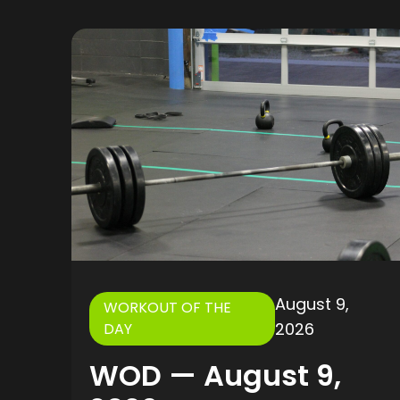
August 9,
WORKOUT OF THE
2026
DAY
WOD — August 9,