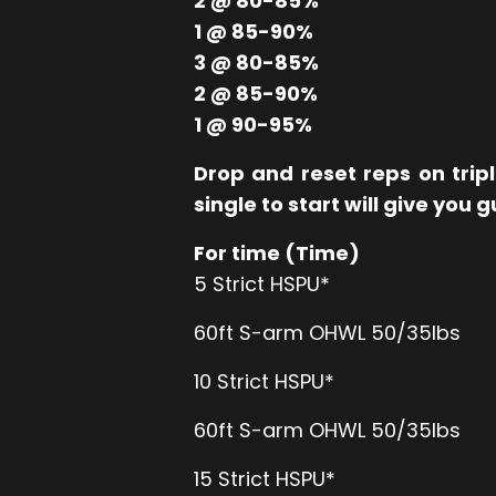
2 @ 80-85%
1 @ 85-90%
3 @ 80-85%
2 @ 85-90%
1 @ 90-95%
Drop and reset reps on trip
single to start will give you 
For time (Time)
5 Strict HSPU*
60ft S-arm OHWL 50/35lbs
10 Strict HSPU*
60ft S-arm OHWL 50/35lbs
15 Strict HSPU*