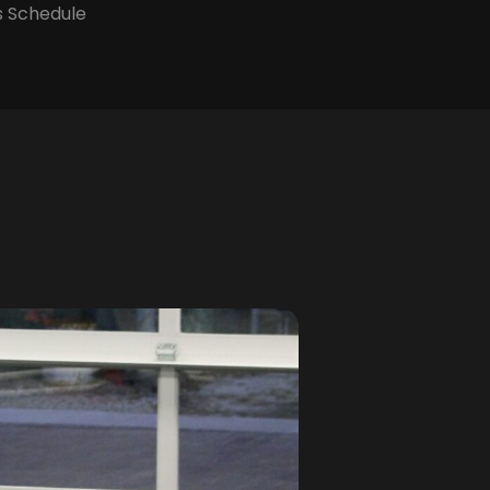
s Schedule