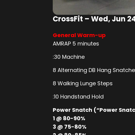
CrossFit – Wed, Jun 2
General Warm-up
AMRAP 5 minutes
:30 Machine
8 Alternating DB Hang Snatch
8 Walking Lunge Steps
:10 Handstand Hold
Power Snatch (“Power Snat
1 @ 80-90%
3 @ 75-80%