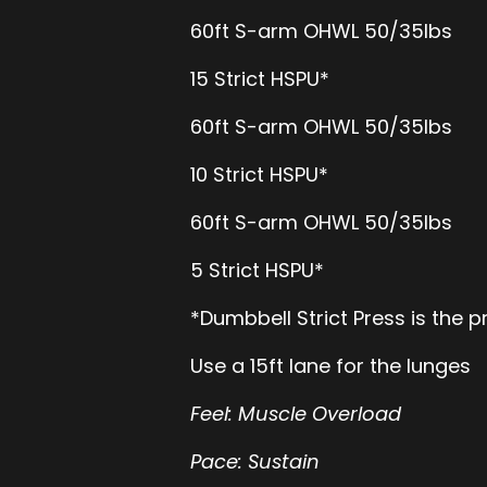
60ft S-arm OHWL 50/35lbs
15 Strict HSPU*
60ft S-arm OHWL 50/35lbs
10 Strict HSPU*
60ft S-arm OHWL 50/35lbs
5 Strict HSPU*
*Dumbbell Strict Press is the
Use a 15ft lane for the lunges
Feel: Muscle Overload
Pace: Sustain