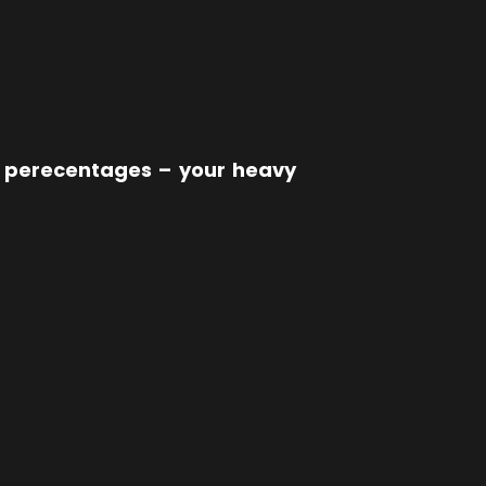
ur perecentages – your heavy