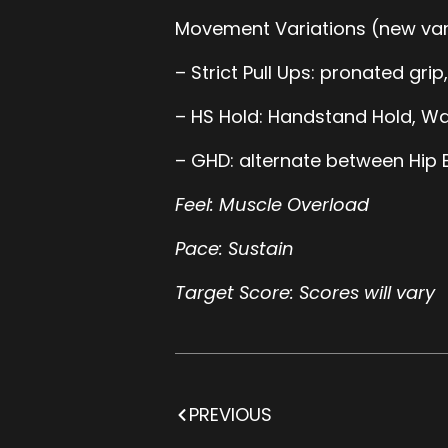
Movement Variations (new var
– Strict Pull Ups: pronated grip
– HS Hold: Handstand Hold, Wal
– GHD: alternate between Hip E
Feel: Muscle Overload
Pace: Sustain
Target Score: Scores will vary
PREVIOUS