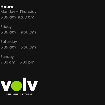
Hours
Monday – Thursday
5:00 am-10:00 pm
Friday
5:00 am – 9:00 pm
Saturday
6:00 am – 5:00 pm
Sunday
7:00 am – 5:00 pm