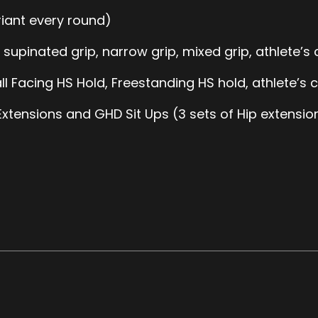
iant every round)
, supinated grip, narrow grip, mixed grip, athlete’s 
l Facing HS Hold, Freestanding HS hold, athlete’s c
xtensions and GHD Sit Ups (3 sets of Hip extensions