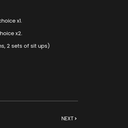
choice x1.
hoice x2.
, 2 sets of sit ups)
NEXT