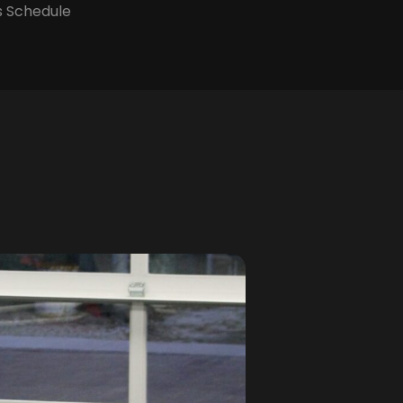
s Schedule