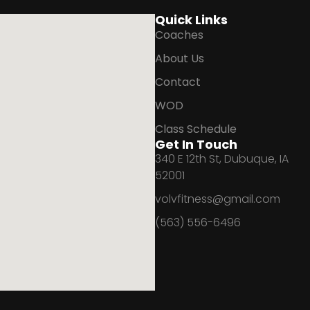
Quick Links
Coaches
About Us
Contact
WOD
Class Schedule
Get In Touch
340 E 12th St, Dubuque, IA
52001
volvfitness@gmail.com
(563) 556-6496