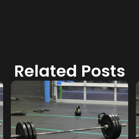
Related Posts