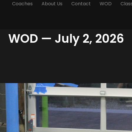
Coaches
About Us
Contact
WOD
Clas
WOD — July 2, 2026