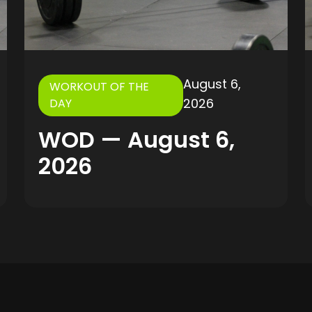
August 6,
WORKOUT OF THE
2026
DAY
WOD — August 6,
2026