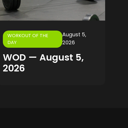
August 5,
WORKOUT OF THE
2026
DAY
WOD — August 5,
2026