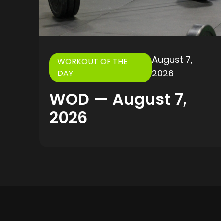
August 7,
WORKOUT OF THE
2026
DAY
WOD — August 7,
2026