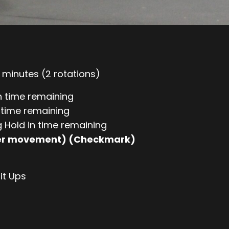
minutes (2 rotations)
n time remaining
n time remaining
g Hold in time remaining
per movement) (Checkmark)
it Ups