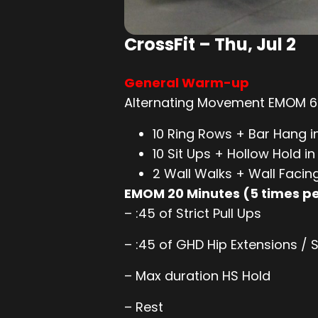
CrossFit – Thu, Jul 2
General Warm-up
Alternating Movement EMOM 6 
10 Ring Rows + Bar Hang i
10 Sit Ups + Hollow Hold i
2 Wall Walks + Wall Facin
EMOM 20 Minutes (5 times 
– :45 of Strict Pull Ups
– :45 of GHD Hip Extensions / S
– Max duration HS Hold
– Rest