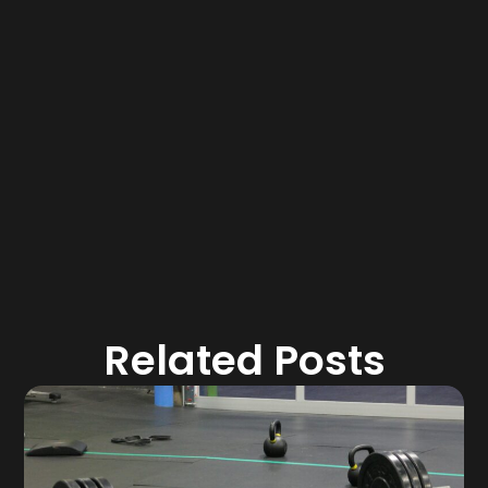
Related Posts