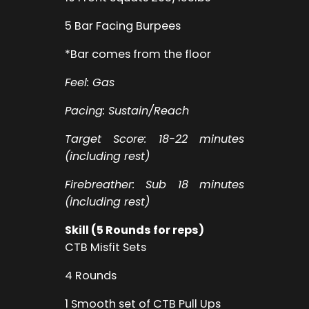
5 Bar Facing Burpees
*Bar comes from the floor
Feel: Gas
Pacing: Sustain/Reach
Target Score: 18-22 minutes
(including rest)
Firebreather: Sub 18 minutes
(including rest)
Skill (5 Rounds for reps)
CTB Misfit Sets
4 Rounds
1 Smooth set of CTB Pull Ups