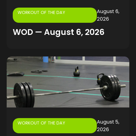
August 6,
WORKOUT OF THE DAY
2026
WOD — August 6, 2026
August 5,
WORKOUT OF THE DAY
2026