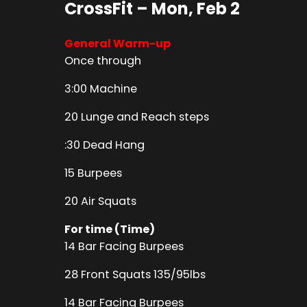
CrossFit – Mon, Feb 2
General Warm-up
Once through
3:00 Machine
20 Lunge and Reach steps
:30 Dead Hang
15 Burpees
20 Air Squats
For time (Time)
14 Bar Facing Burpees
28 Front Squats 135/95lbs
14 Bar Facing Burpees