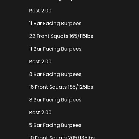
Rest 2:00
11 Bar Facing Burpees
22 Front Squats 165/115lbs
11 Bar Facing Burpees
Rest 2:00
8 Bar Facing Burpees
16 Front Squats 185/125lbs
8 Bar Facing Burpees
Rest 2:00
5 Bar Facing Burpees
10 Front Squats 205/135lbs