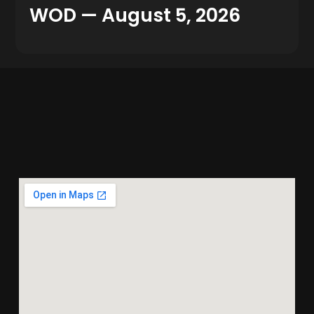
WOD — August 5, 2026