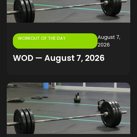
August 7,
WORKOUT OF THE DAY
2026
WOD — August 7, 2026