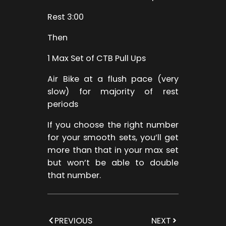
Rest 3:00
Then
1 Max Set of CTB Pull Ups
Air Bike at a flush pace (very
slow) for majority of rest
periods
If you choose the right number
for your smooth sets, you’ll get
more than that in your max set
but won’t be able to double
that number.
PREVIOUS
NEXT