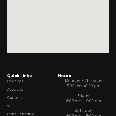
Quick Links
Hours
Monday – Thursday
Coaches
5:00 am-10:00 pm
About Us
Friday
Contact
5:00 am – 9:00 pm
WOD
Saturday
Class Schedule