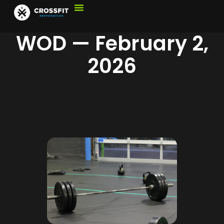
WOD — February 2,
2026