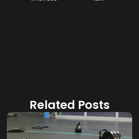
Related Posts