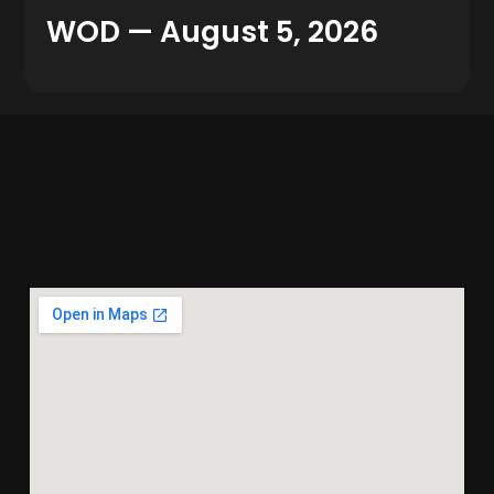
WOD — August 5, 2026