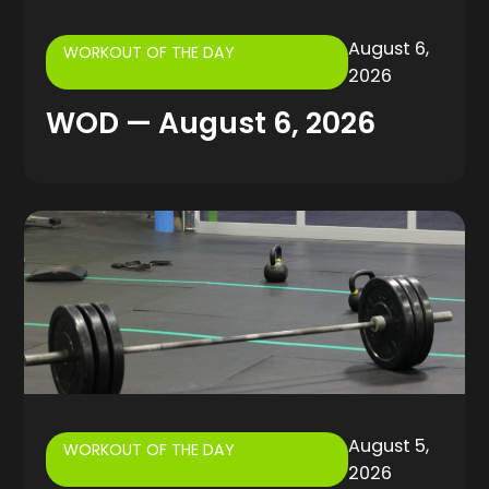
August 6,
WORKOUT OF THE DAY
2026
WOD — August 6, 2026
August 5,
WORKOUT OF THE DAY
2026