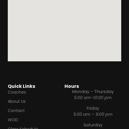
Quick Links
Hours
Monday – Thursday
Coaches
5:00 am-10:00 pm
About Us
Friday
Contact
5:00 am – 9:00 pm
WOD
Saturday