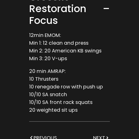
Restoration –
Focus
12min EMOM:
Min 1: 12 clean and press
Min 2: 20 American KB swings
Min 3: 20 V-ups
20 min AMRAP:
10 Thrusters
10 renegade row with push up
10/10 SA snatch
10/10 SA front rack squats
20 weighted sit ups
PREVIOUS
NEXT