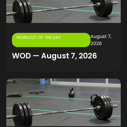
August 7,
WORKOUT OF THE DAY
2026
WOD — August 7, 2026