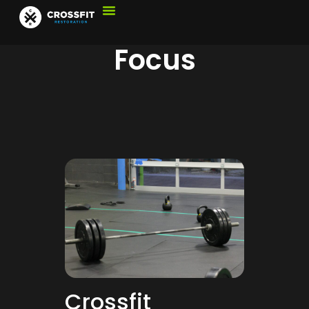
Focus
Crossfit