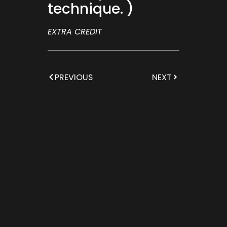
technique. )
EXTRA CREDIT
PREVIOUS
NEXT