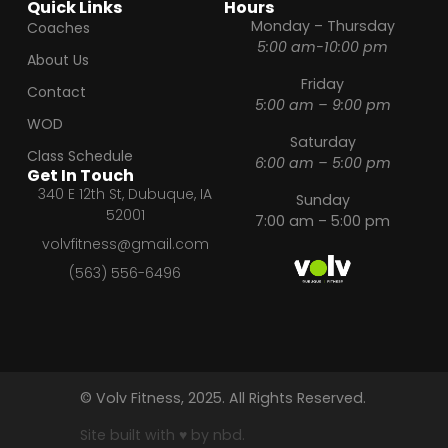
Quick Links
Hours
Monday – Thursday
Coaches
5:00 am-10:00 pm
About Us
Friday
Contact
5:00 am – 9:00 pm
WOD
Saturday
Class Schedule
6:00 am – 5:00 pm
Get In Touch
340 E 12th St, Dubuque, IA
Sunday
52001
7:00 am – 5:00 pm
volvfitness@gmail.com
(563) 556-6496
© Volv Fitness, 2025. All Rights Reserved.
Site built with ♥ by nbd.