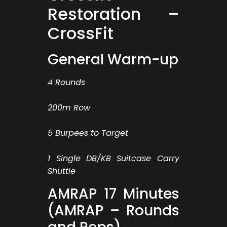
Restoration –
CrossFit
General Warm-up
4 Rounds
200m Row
5 Burpees to Target
1 Single DB/KB Suitcase Carry
Shuttle
AMRAP 17 Minutes
(AMRAP – Rounds