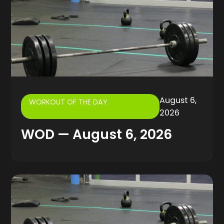
August 6,
WORKOUT OF THE DAY
2026
WOD — August 6, 2026