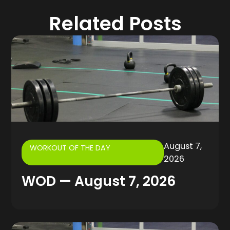
Related Posts
August 7,
WORKOUT OF THE DAY
2026
WOD — August 7, 2026