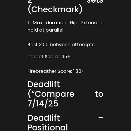
(Checkmark)
1 Max duration Hip Extension
hold at parallel
Rest 3:00 between attempts
Target Score: :45+
Firebreather Score: 1:30+
Deadlift
(“Compare to
7/14/25
Deadlift –
Positional