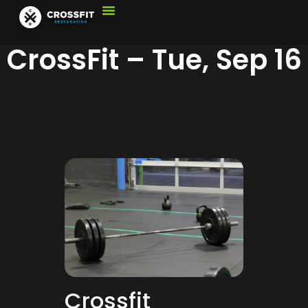
CrossFit – Tue, Sep 16
Crossfit