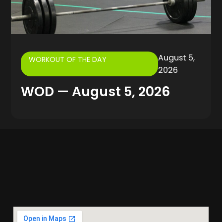
August 5,
WORKOUT OF THE DAY
2026
WOD — August 5, 2026