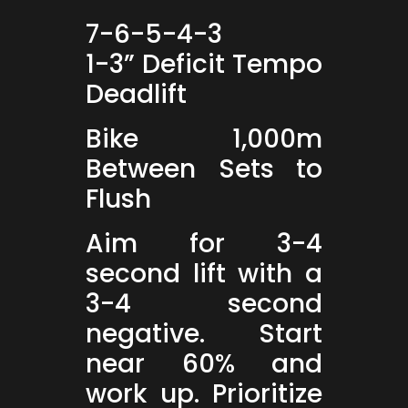
7-6-5-4-3
1-3” Deficit Tempo
Deadlift
Bike 1,000m
Between Sets to
Flush
Aim for 3-4
second lift with a
3-4 second
negative. Start
near 60% and
work up. Prioritize