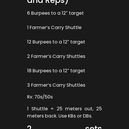
and Reps)
6 Burpees to a 12″ target
1 Farmer’s Carry Shuttle
12 Burpees to a 12″ target
2 Farmer’s Carry Shuttles
18 Burpees to a 12″ target
3 Farmer’s Carry Shuttles
Rx: 70s/50s
1 Shuttle = 25 meters out, 25
meters back. Use KBs or DBs.
2 sets