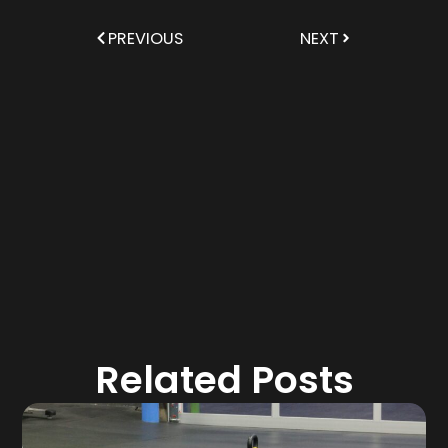
PREVIOUS
NEXT
Related Posts