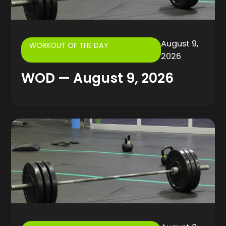
August 9,
WORKOUT OF THE DAY
2026
WOD — August 9, 2026