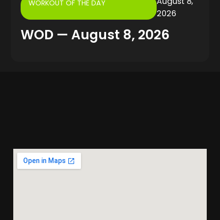
August 8,
WORKOUT OF THE DAY
2026
WOD — August 8, 2026