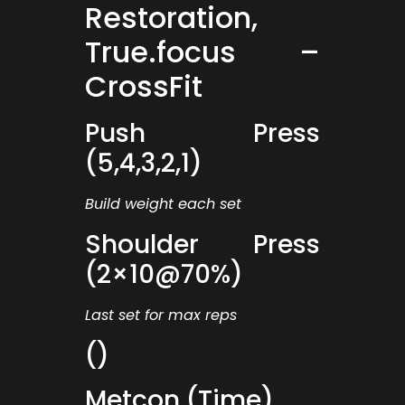
Restoration,
True.focus –
CrossFit
Push Press
(5,4,3,2,1)
Build weight each set
Shoulder Press
(2×10@70%)
Last set for max reps
()
Metcon (Time)