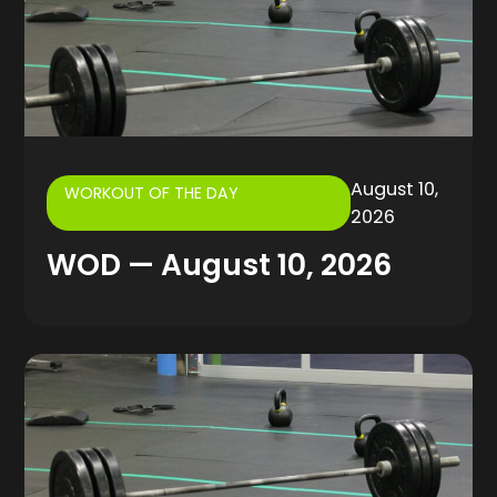
August 10,
WORKOUT OF THE DAY
2026
WOD — August 10, 2026