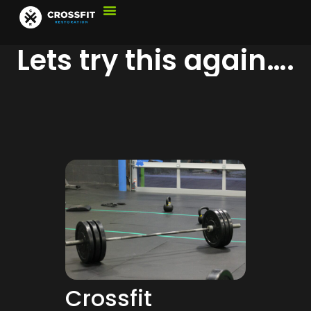
Lets try this again….
Crossfit