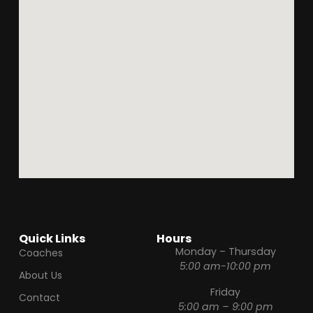
Quick Links
Hours
Monday – Thursday
Coaches
5:00 am-10:00 pm
About Us
Friday
Contact
5:00 am – 9:00 pm