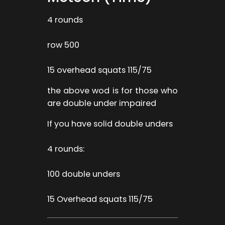
4 rounds
row 500
15 overhead squats 115/75
the above wod is for those who
are double under impaired
If you have solid double unders
4 rounds:
100 double unders
15 Overhead squats 115/75