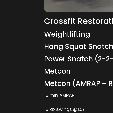
Crossfit Restorat
Weightlifting
Hang Squat Snatch
Power Snatch (2-2
Metcon
Metcon (AMRAP – 
15 min AMRAP
15 kb swings @1.5/1