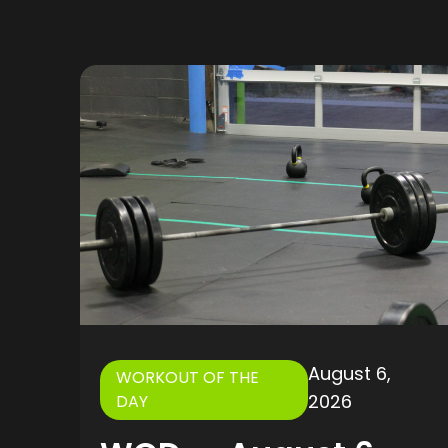
August 6,
WORKOUT OF THE
2026
DAY