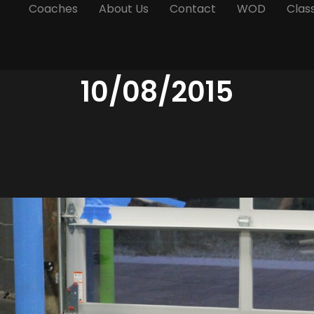
Coaches
About Us
Contact
WOD
Clas
10/08/2015