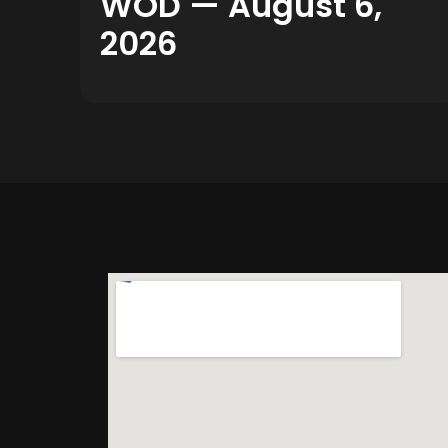
WOD — August 6,
2026