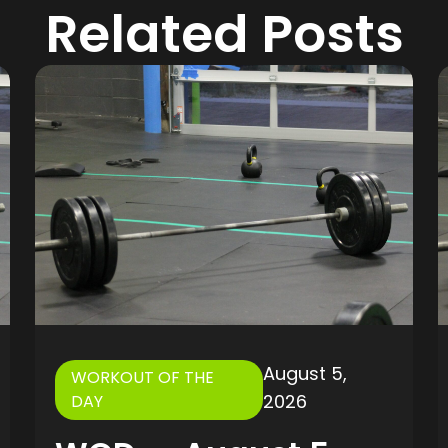
Related Posts
August 5,
WORKOUT OF THE
2026
DAY