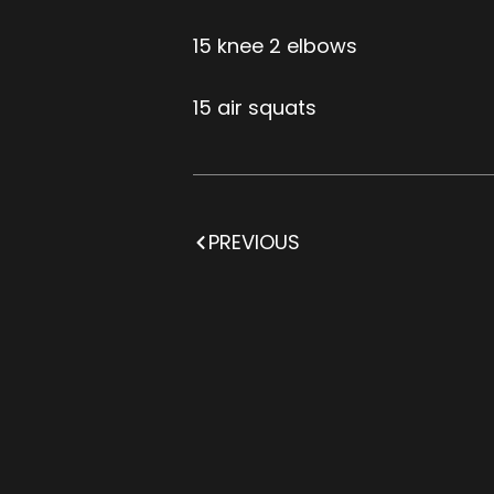
15 knee 2 elbows
15 air squats
PREVIOUS