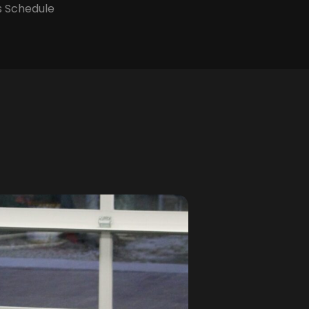
s Schedule