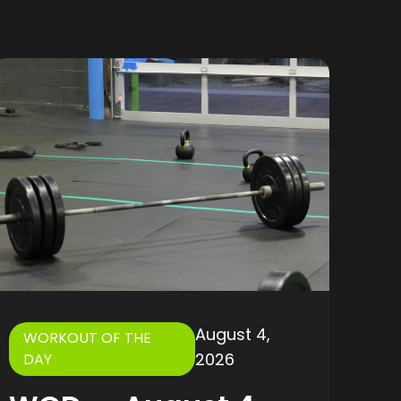
August 4,
WORKOUT OF THE
2026
DAY