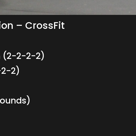
ion – CrossFit
 (2-2-2-2)
-2-2)
Rounds)