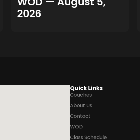
WOD — August 5,
2026
Quick Links
Coaches
About Us
Contact
WOD
Class Schedule