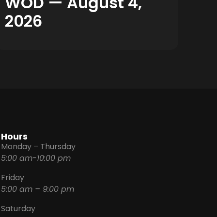
WOD — August 4,
2026
Hours
Monday – Thursday
5:00 am-10:00 pm
Friday
5:00 am – 9:00 pm
Saturday